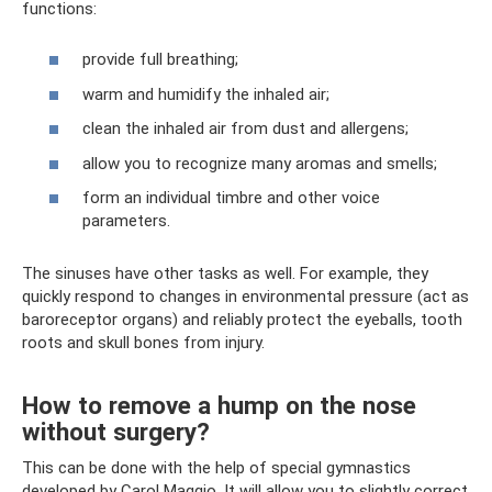
functions:
provide full breathing;
warm and humidify the inhaled air;
clean the inhaled air from dust and allergens;
allow you to recognize many aromas and smells;
form an individual timbre and other voice
parameters.
The sinuses have other tasks as well. For example, they
quickly respond to changes in environmental pressure (act as
baroreceptor organs) and reliably protect the eyeballs, tooth
roots and skull bones from injury.
How to remove a hump on the nose
without surgery?
This can be done with the help of special gymnastics
developed by Carol Maggio. It will allow you to slightly correct