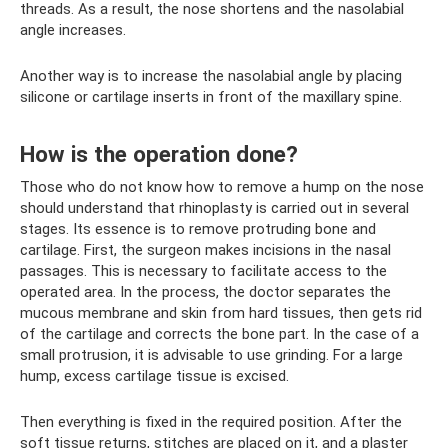
threads. As a result, the nose shortens and the nasolabial
angle increases.
Another way is to increase the nasolabial angle by placing
silicone or cartilage inserts in front of the maxillary spine.
How is the operation done?
Those who do not know how to remove a hump on the nose
should understand that rhinoplasty is carried out in several
stages. Its essence is to remove protruding bone and
cartilage. First, the surgeon makes incisions in the nasal
passages. This is necessary to facilitate access to the
operated area. In the process, the doctor separates the
mucous membrane and skin from hard tissues, then gets rid
of the cartilage and corrects the bone part. In the case of a
small protrusion, it is advisable to use grinding. For a large
hump, excess cartilage tissue is excised.
Then everything is fixed in the required position. After the
soft tissue returns, stitches are placed on it, and a plaster