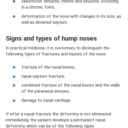
vasomotor sinusitis, rhinitis and sinusitis, occurring
in a chronic form;
deformation of the nose with changes in its size, as
well as deviated septum.
Signs and types of hump noses
In practical medicine, it is customary to distinguish the
following types of fractures and injuries of the nose:
fracture of the nasal bones;
nasal septum fracture;
combined fracture of the nasal bones and the walls
of the paranasal sinuses;
damage to nasal cartilage.
If after a nasal fracture the deformity is not eliminated
immediately, the patient develops a permanent nasal
deformity, which can be of the following types: