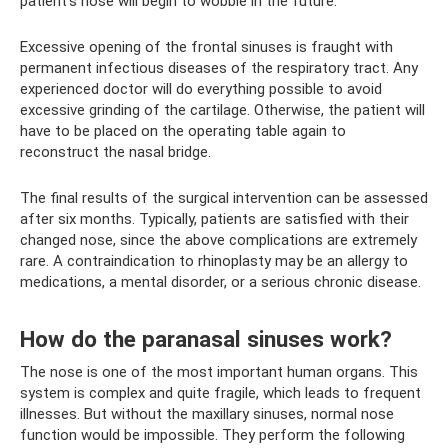
patient’s nose will begin to wobble in the future.
Excessive opening of the frontal sinuses is fraught with
permanent infectious diseases of the respiratory tract. Any
experienced doctor will do everything possible to avoid
excessive grinding of the cartilage. Otherwise, the patient will
have to be placed on the operating table again to
reconstruct the nasal bridge.
The final results of the surgical intervention can be assessed
after six months. Typically, patients are satisfied with their
changed nose, since the above complications are extremely
rare. A contraindication to rhinoplasty may be an allergy to
medications, a mental disorder, or a serious chronic disease.
How do the paranasal sinuses work?
The nose is one of the most important human organs. This
system is complex and quite fragile, which leads to frequent
illnesses. But without the maxillary sinuses, normal nose
function would be impossible. They perform the following