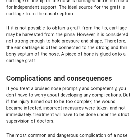
cartilage of the tip of the nose is damaged and is not used
for independent support. The ideal source for the graft is
cartilage from the nasal septum.
If it is not possible to obtain a graft from the tip, cartilage
may be harvested from the pinna. However, it is considered
not strong enough to hold pressure and shape. Therefore,
the ear cartilage is often connected to the strong and thin
bony septum of the nose. A piece of bone is glued onto a
cartilage graft.
Complications and consequences
If you treat a bruised nose promptly and competently, you
don’t have to worry about developing any complications. But
if the injury turned out to be too complex, the wound
became infected, incorrect measures were taken, and not
immediately, treatment will have to be done under the strict
supervision of doctors.
The most common and dangerous complication of a nose