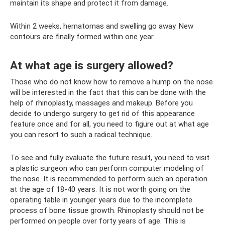
maintain its shape and protect it from damage.
Within 2 weeks, hematomas and swelling go away. New
contours are finally formed within one year.
At what age is surgery allowed?
Those who do not know how to remove a hump on the nose
will be interested in the fact that this can be done with the
help of rhinoplasty, massages and makeup. Before you
decide to undergo surgery to get rid of this appearance
feature once and for all, you need to figure out at what age
you can resort to such a radical technique.
To see and fully evaluate the future result, you need to visit
a plastic surgeon who can perform computer modeling of
the nose. It is recommended to perform such an operation
at the age of 18-40 years. It is not worth going on the
operating table in younger years due to the incomplete
process of bone tissue growth. Rhinoplasty should not be
performed on people over forty years of age. This is