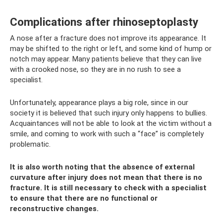
Complications after rhinoseptoplasty
A nose after a fracture does not improve its appearance. It
may be shifted to the right or left, and some kind of hump or
notch may appear. Many patients believe that they can live
with a crooked nose, so they are in no rush to see a
specialist.
Unfortunately, appearance plays a big role, since in our
society it is believed that such injury only happens to bullies.
Acquaintances will not be able to look at the victim without a
smile, and coming to work with such a “face” is completely
problematic.
It is also worth noting that the absence of external
curvature after injury does not mean that there is no
fracture. It is still necessary to check with a specialist
to ensure that there are no functional or
reconstructive changes.