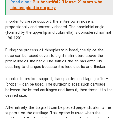
Read also:
But beautiful?
"House-2" stars who
abused plastic surgery
In order to create support, the entire outer nose is
proportionally and correctly shaped. The nasolabial angle
(formed by the upper lip and columella) is considered normal
- 90-120°.
During the process of rhinoplasty in Israel, the tip of the
nose can be raised seven to eight millimeters above the
profile line of the back. The skin of the tip has difficulty
adapting to changes because it is less elastic and thicker.
In order to restore support, transplanted cartilage grafts –
“props” – can be used. The surgeon places such cartilage
between the lateral cartilages and fixes it, then trims it to the
desired size.
Alternatively, the tip graft can be placed perpendicular to the
support, on the cartilage. This option is used when the