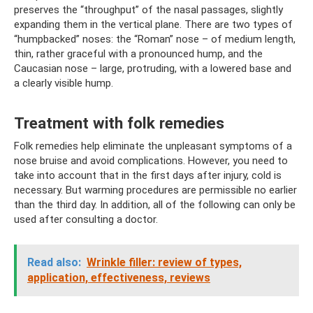
preserves the “throughput” of the nasal passages, slightly
expanding them in the vertical plane. There are two types of
“humpbacked” noses: the “Roman” nose – of medium length,
thin, rather graceful with a pronounced hump, and the
Caucasian nose – large, protruding, with a lowered base and
a clearly visible hump.
Treatment with folk remedies
Folk remedies help eliminate the unpleasant symptoms of a
nose bruise and avoid complications. However, you need to
take into account that in the first days after injury, cold is
necessary. But warming procedures are permissible no earlier
than the third day. In addition, all of the following can only be
used after consulting a doctor.
Read also:
Wrinkle filler: review of types,
application, effectiveness, reviews