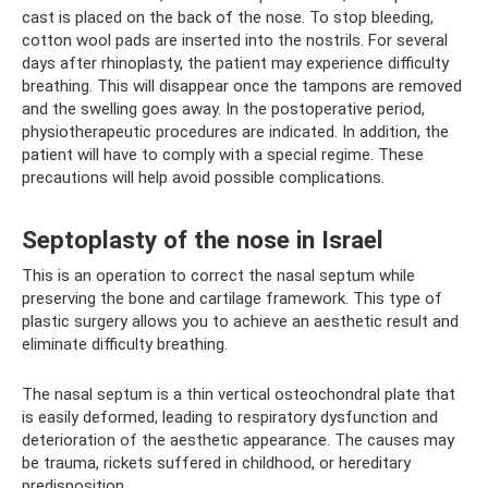
cast is placed on the back of the nose. To stop bleeding,
cotton wool pads are inserted into the nostrils. For several
days after rhinoplasty, the patient may experience difficulty
breathing. This will disappear once the tampons are removed
and the swelling goes away. In the postoperative period,
physiotherapeutic procedures are indicated. In addition, the
patient will have to comply with a special regime. These
precautions will help avoid possible complications.
Septoplasty of the nose in Israel
This is an operation to correct the nasal septum while
preserving the bone and cartilage framework. This type of
plastic surgery allows you to achieve an aesthetic result and
eliminate difficulty breathing.
The nasal septum is a thin vertical osteochondral plate that
is easily deformed, leading to respiratory dysfunction and
deterioration of the aesthetic appearance. The causes may
be trauma, rickets suffered in childhood, or hereditary
predisposition.