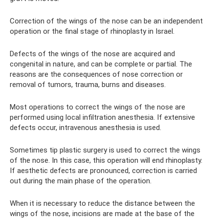
Correction of the wings of the nose can be an independent
operation or the final stage of rhinoplasty in Israel.
Defects of the wings of the nose are acquired and
congenital in nature, and can be complete or partial. The
reasons are the consequences of nose correction or
removal of tumors, trauma, burns and diseases.
Most operations to correct the wings of the nose are
performed using local infiltration anesthesia. If extensive
defects occur, intravenous anesthesia is used.
Sometimes tip plastic surgery is used to correct the wings
of the nose. In this case, this operation will end rhinoplasty.
If aesthetic defects are pronounced, correction is carried
out during the main phase of the operation.
When it is necessary to reduce the distance between the
wings of the nose, incisions are made at the base of the