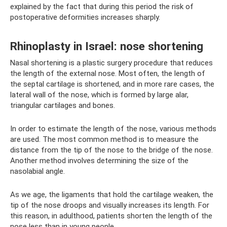
explained by the fact that during this period the risk of
postoperative deformities increases sharply.
Rhinoplasty in Israel: nose shortening
Nasal shortening is a plastic surgery procedure that reduces
the length of the external nose. Most often, the length of
the septal cartilage is shortened, and in more rare cases, the
lateral wall of the nose, which is formed by large alar,
triangular cartilages and bones.
In order to estimate the length of the nose, various methods
are used. The most common method is to measure the
distance from the tip of the nose to the bridge of the nose.
Another method involves determining the size of the
nasolabial angle.
As we age, the ligaments that hold the cartilage weaken, the
tip of the nose droops and visually increases its length. For
this reason, in adulthood, patients shorten the length of the
nose less than in young people.