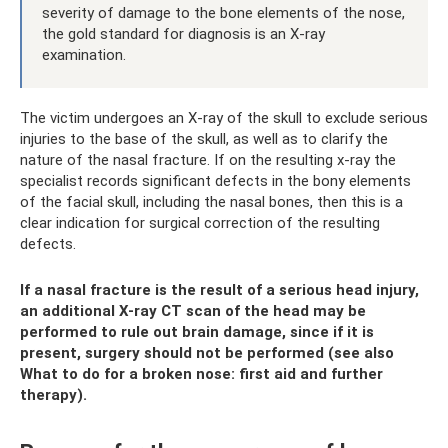
severity of damage to the bone elements of the nose,
the gold standard for diagnosis is an X-ray
examination.
The victim undergoes an X-ray of the skull to exclude serious
injuries to the base of the skull, as well as to clarify the
nature of the nasal fracture. If on the resulting x-ray the
specialist records significant defects in the bony elements
of the facial skull, including the nasal bones, then this is a
clear indication for surgical correction of the resulting
defects.
If a nasal fracture is the result of a serious head injury,
an additional X-ray CT scan of the head may be
performed to rule out brain damage, since if it is
present, surgery should not be performed (see also
What to do for a broken nose: first aid and further
therapy).