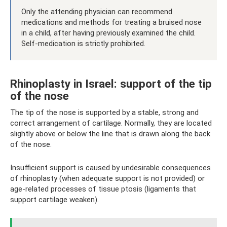
Only the attending physician can recommend
medications and methods for treating a bruised nose
in a child, after having previously examined the child.
Self-medication is strictly prohibited.
Rhinoplasty in Israel: support of the tip
of the nose
The tip of the nose is supported by a stable, strong and
correct arrangement of cartilage. Normally, they are located
slightly above or below the line that is drawn along the back
of the nose.
Insufficient support is caused by undesirable consequences
of rhinoplasty (when adequate support is not provided) or
age-related processes of tissue ptosis (ligaments that
support cartilage weaken).