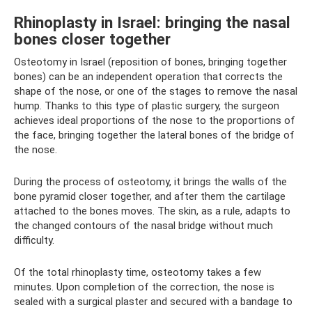
Rhinoplasty in Israel: bringing the nasal
bones closer together
Osteotomy in Israel (reposition of bones, bringing together
bones) can be an independent operation that corrects the
shape of the nose, or one of the stages to remove the nasal
hump. Thanks to this type of plastic surgery, the surgeon
achieves ideal proportions of the nose to the proportions of
the face, bringing together the lateral bones of the bridge of
the nose.
During the process of osteotomy, it brings the walls of the
bone pyramid closer together, and after them the cartilage
attached to the bones moves. The skin, as a rule, adapts to
the changed contours of the nasal bridge without much
difficulty.
Of the total rhinoplasty time, osteotomy takes a few
minutes. Upon completion of the correction, the nose is
sealed with a surgical plaster and secured with a bandage to