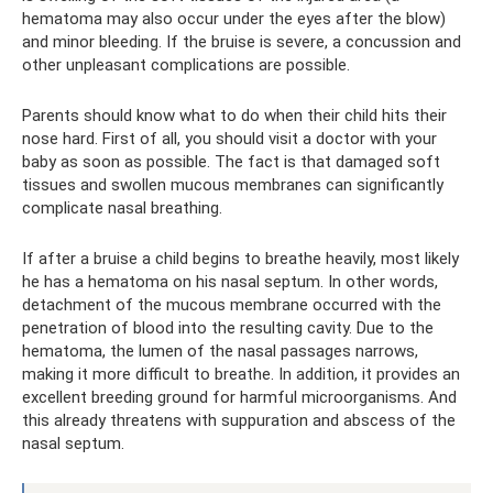
hematoma may also occur under the eyes after the blow)
and minor bleeding. If the bruise is severe, a concussion and
other unpleasant complications are possible.
Parents should know what to do when their child hits their
nose hard. First of all, you should visit a doctor with your
baby as soon as possible. The fact is that damaged soft
tissues and swollen mucous membranes can significantly
complicate nasal breathing.
If after a bruise a child begins to breathe heavily, most likely
he has a hematoma on his nasal septum. In other words,
detachment of the mucous membrane occurred with the
penetration of blood into the resulting cavity. Due to the
hematoma, the lumen of the nasal passages narrows,
making it more difficult to breathe. In addition, it provides an
excellent breeding ground for harmful microorganisms. And
this already threatens with suppuration and abscess of the
nasal septum.