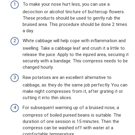
To make your nose hurt less, you can use a
decoction or alcohol tincture of buttercup flowers.
These products should be used to gently rub the
bruised area. This procedure should be done 2 times
a day.
White cabbage will help cope with inflammation and
swelling. Take a cabbage leaf and crush it a little to
release the juice. Apply to the injured area, securing it
securely with a bandage. This compress needs to be
changed hourly.
Raw potatoes are an excellent alternative to
cabbage, as they do the same job perfectly. You can
make night compresses from it, after grating it or
cutting it into thin slices.
For subsequent warming up of a bruised nose, a
compress of boiled pureed beans is suitable. The
duration of one session is 15 minutes. Then the
compress can be washed off with water at a
comfortable temperature.