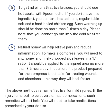
To get rid of unattractive bruises, you should use
hot soaks with Epsom salts. If you don’t have this
ingredient, you can take heated sand, regular table
salt and a hard-boiled chicken egg. Such warming up
should be done no more than 3 times a day. Please
note that you cannot go out into the cold air after
them.
Natural honey will help relieve pain and reduce
inflammation. To make a compress, you will need to
mix honey and finely chopped aloe leaves in a 1:1
ratio. It should be applied to the injured area no more
than 3 times a day. In addition, the product prepared
for the compress is suitable for treating wounds
and abrasions - this way they will heal faster.
The above methods remain effective for mild injuries. If the
injury turns out to be severe or has complications, such
remedies will not help. You will need to take medications
prescribed by your doctor.