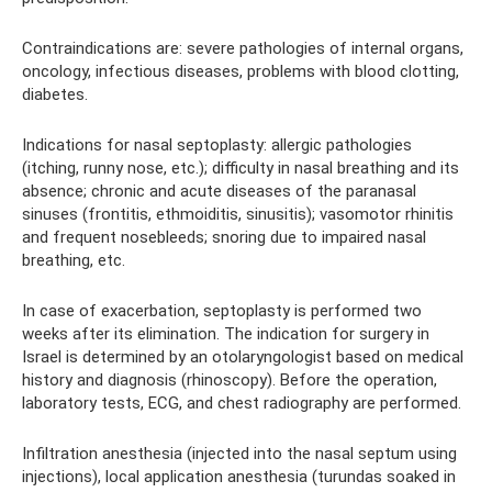
Contraindications are: severe pathologies of internal organs,
oncology, infectious diseases, problems with blood clotting,
diabetes.
Indications for nasal septoplasty: allergic pathologies
(itching, runny nose, etc.); difficulty in nasal breathing and its
absence; chronic and acute diseases of the paranasal
sinuses (frontitis, ethmoiditis, sinusitis); vasomotor rhinitis
and frequent nosebleeds; snoring due to impaired nasal
breathing, etc.
In case of exacerbation, septoplasty is performed two
weeks after its elimination. The indication for surgery in
Israel is determined by an otolaryngologist based on medical
history and diagnosis (rhinoscopy). Before the operation,
laboratory tests, ECG, and chest radiography are performed.
Infiltration anesthesia (injected into the nasal septum using
injections), local application anesthesia (turundas soaked in