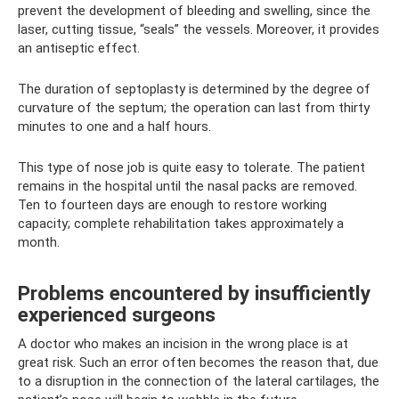
prevent the development of bleeding and swelling, since the
laser, cutting tissue, “seals” the vessels. Moreover, it provides
an antiseptic effect.
The duration of septoplasty is determined by the degree of
curvature of the septum; the operation can last from thirty
minutes to one and a half hours.
This type of nose job is quite easy to tolerate. The patient
remains in the hospital until the nasal packs are removed.
Ten to fourteen days are enough to restore working
capacity; complete rehabilitation takes approximately a
month.
Problems encountered by insufficiently
experienced surgeons
A doctor who makes an incision in the wrong place is at
great risk. Such an error often becomes the reason that, due
to a disruption in the connection of the lateral cartilages, the