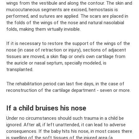
wings from the vestibule and along the contour. The skin and
mucocutaneous segments are excised, hemostasis is
performed, and sutures are applied. The scars are placed in
the folds of the wings of the nose and natural nasolabial
folds, making them virtually invisible.
If it is necessary to restore the support of the wings of the
nose (in case of retraction or injury), sections of adjacent
tissues are moved, a skin flap or one’s own cartilage from
the auricle or nasal septum, specially modeled, is
transplanted.
The rehabilitation period can last five days, in the case of
reconstruction of the cartilage department - seven or more.
If a child bruises his nose
Under no circumstances should such trauma in a child be
ignored. After all, if left unattended, it can lead to adverse
consequences. If the baby hits his nose, in most cases there
is swelling of the soft tissues of the injured area (a