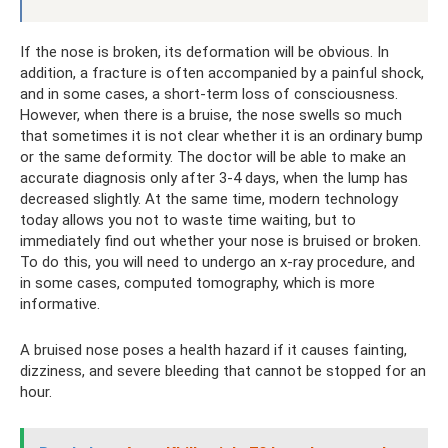
If the nose is broken, its deformation will be obvious. In
addition, a fracture is often accompanied by a painful shock,
and in some cases, a short-term loss of consciousness.
However, when there is a bruise, the nose swells so much
that sometimes it is not clear whether it is an ordinary bump
or the same deformity. The doctor will be able to make an
accurate diagnosis only after 3-4 days, when the lump has
decreased slightly. At the same time, modern technology
today allows you not to waste time waiting, but to
immediately find out whether your nose is bruised or broken.
To do this, you will need to undergo an x-ray procedure, and
in some cases, computed tomography, which is more
informative.
A bruised nose poses a health hazard if it causes fainting,
dizziness, and severe bleeding that cannot be stopped for an
hour.