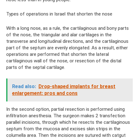
Types of operations in Israel that shorten the nose
With a long nose, as a rule, the cartilaginous and bony parts
of the nose, the triangular and alar cartilages in the
transverse and longitudinal directions, and the cartilaginous
part of the septum are evenly elongated. As a result, either
operations are performed that shorten the lateral
cartilaginous wall of the nose, or resection of the distal
parts of the septal cartilage.
Read also:
Drop-shaped implants for breast
enlargement: pros and cons
In the second option, partial resection is performed using
infiltration anesthesia. The surgeon makes 2 transfection
parallel incisions, through which he resects the cartilaginous
septum from the mucosa and excises skin strips in the
columella area. Then the incisions are sutured with catgut