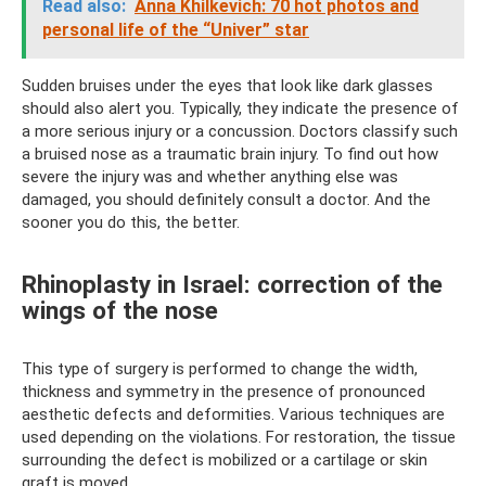
Read also:
Anna Khilkevich: 70 hot photos and
personal life of the “Univer” star
Sudden bruises under the eyes that look like dark glasses
should also alert you. Typically, they indicate the presence of
a more serious injury or a concussion. Doctors classify such
a bruised nose as a traumatic brain injury. To find out how
severe the injury was and whether anything else was
damaged, you should definitely consult a doctor. And the
sooner you do this, the better.
Rhinoplasty in Israel: correction of the
wings of the nose
This type of surgery is performed to change the width,
thickness and symmetry in the presence of pronounced
aesthetic defects and deformities. Various techniques are
used depending on the violations. For restoration, the tissue
surrounding the defect is mobilized or a cartilage or skin
graft is moved.