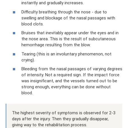
instantly and gradually increases.
Difficulty breathing through the nose - due to
swelling and blockage of the nasal passages with
blood clots.
Bruises that inevitably appear under the eyes and in
the nose area. This is the result of subcutaneous
hemorrhage resulting from the blow.
Tearing (this is an involuntary phenomenon, not
crying).
Bleeding from the nasal passages of varying degrees
of intensity. Not a required sign. If the impact force
was insignificant, and the vessels turned out to be
strong enough, everything can be done without
blood.
The highest severity of symptoms is observed for 2-3
days after the injury. Then they gradually disappear,
giving way to the rehabilitation process.