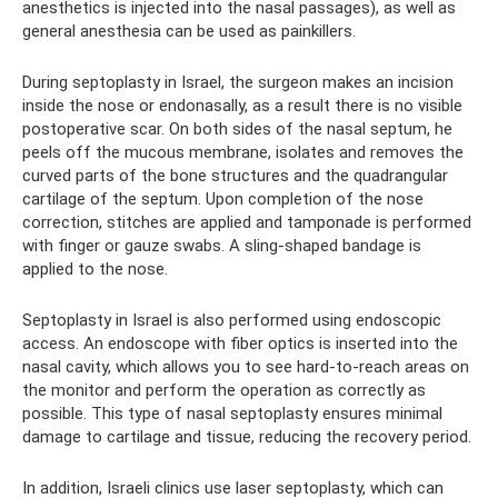
anesthetics is injected into the nasal passages), as well as
general anesthesia can be used as painkillers.
During septoplasty in Israel, the surgeon makes an incision
inside the nose or endonasally, as a result there is no visible
postoperative scar. On both sides of the nasal septum, he
peels off the mucous membrane, isolates and removes the
curved parts of the bone structures and the quadrangular
cartilage of the septum. Upon completion of the nose
correction, stitches are applied and tamponade is performed
with finger or gauze swabs. A sling-shaped bandage is
applied to the nose.
Septoplasty in Israel is also performed using endoscopic
access. An endoscope with fiber optics is inserted into the
nasal cavity, which allows you to see hard-to-reach areas on
the monitor and perform the operation as correctly as
possible. This type of nasal septoplasty ensures minimal
damage to cartilage and tissue, reducing the recovery period.
In addition, Israeli clinics use laser septoplasty, which can