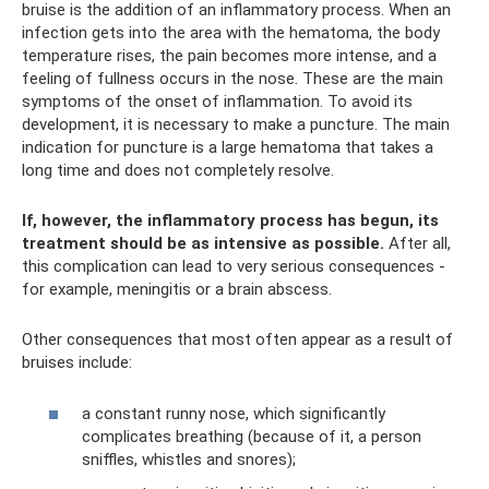
bruise is the addition of an inflammatory process. When an
infection gets into the area with the hematoma, the body
temperature rises, the pain becomes more intense, and a
feeling of fullness occurs in the nose. These are the main
symptoms of the onset of inflammation. To avoid its
development, it is necessary to make a puncture. The main
indication for puncture is a large hematoma that takes a
long time and does not completely resolve.
If, however, the inflammatory process has begun, its
treatment should be as intensive as possible.
After all,
this complication can lead to very serious consequences -
for example, meningitis or a brain abscess.
Other consequences that most often appear as a result of
bruises include:
a constant runny nose, which significantly
complicates breathing (because of it, a person
sniffles, whistles and snores);