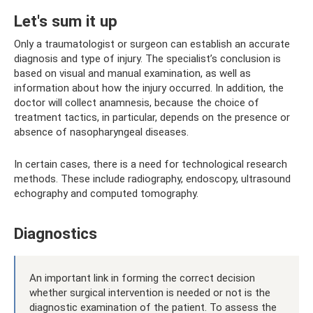
Let's sum it up
Only a traumatologist or surgeon can establish an accurate
diagnosis and type of injury. The specialist’s conclusion is
based on visual and manual examination, as well as
information about how the injury occurred. In addition, the
doctor will collect anamnesis, because the choice of
treatment tactics, in particular, depends on the presence or
absence of nasopharyngeal diseases.
In certain cases, there is a need for technological research
methods. These include radiography, endoscopy, ultrasound
echography and computed tomography.
Diagnostics
An important link in forming the correct decision
whether surgical intervention is needed or not is the
diagnostic examination of the patient. To assess the