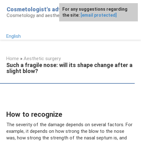
Skip
Cosmetologist's advice
For any suggestions regarding
to
Cosmetology and aesthetic surgery
the site:
[email protected]
content
English
Home
»
Aesthetic surgery
Such a fragile nose: will its shape change after a
slight blow?
How to recognize
The severity of the damage depends on several factors. For
example, it depends on how strong the blow to the nose
was, how strong the strength of the nasal septum is, and