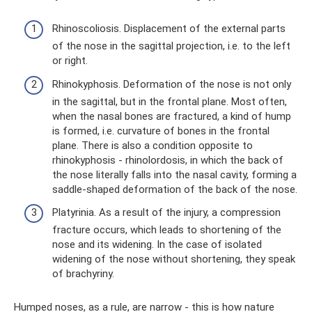
Rhinoscoliosis. Displacement of the external parts
of the nose in the sagittal projection, i.e. to the left
or right.
Rhinokyphosis. Deformation of the nose is not only
in the sagittal, but in the frontal plane. Most often,
when the nasal bones are fractured, a kind of hump
is formed, i.e. curvature of bones in the frontal
plane. There is also a condition opposite to
rhinokyphosis - rhinolordosis, in which the back of
the nose literally falls into the nasal cavity, forming a
saddle-shaped deformation of the back of the nose.
Platyrinia. As a result of the injury, a compression
fracture occurs, which leads to shortening of the
nose and its widening. In the case of isolated
widening of the nose without shortening, they speak
of brachyriny.
Humped noses, as a rule, are narrow - this is how nature