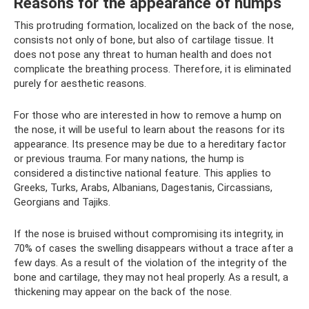
Reasons for the appearance of humps
This protruding formation, localized on the back of the nose,
consists not only of bone, but also of cartilage tissue. It
does not pose any threat to human health and does not
complicate the breathing process. Therefore, it is eliminated
purely for aesthetic reasons.
For those who are interested in how to remove a hump on
the nose, it will be useful to learn about the reasons for its
appearance. Its presence may be due to a hereditary factor
or previous trauma. For many nations, the hump is
considered a distinctive national feature. This applies to
Greeks, Turks, Arabs, Albanians, Dagestanis, Circassians,
Georgians and Tajiks.
If the nose is bruised without compromising its integrity, in
70% of cases the swelling disappears without a trace after a
few days. As a result of the violation of the integrity of the
bone and cartilage, they may not heal properly. As a result, a
thickening may appear on the back of the nose.