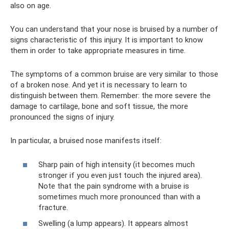
also on age.
You can understand that your nose is bruised by a number of
signs characteristic of this injury. It is important to know
them in order to take appropriate measures in time.
The symptoms of a common bruise are very similar to those
of a broken nose. And yet it is necessary to learn to
distinguish between them. Remember: the more severe the
damage to cartilage, bone and soft tissue, the more
pronounced the signs of injury.
In particular, a bruised nose manifests itself:
Sharp pain of high intensity (it becomes much
stronger if you even just touch the injured area).
Note that the pain syndrome with a bruise is
sometimes much more pronounced than with a
fracture.
Swelling (a lump appears). It appears almost