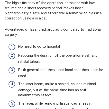
The high efficiency of the operation, combined with low
trauma and a short recovery period, makes laser
blepharoplasty a safe and affordable alternative to classical
correction using a scalpel.
Advantages of laser blepharoplasty compared to traditional
surgery:
No need to go to hospital.
Reducing the duration of the operation itself and
rehabilitation.
Both general anesthesia and local anesthesia can be
used.
The laser beam, unlike a scalpel, causes minimal
damage, but at the same time has an anti-
inflammatory effect.
The laser, while removing tissue, cauterizes it,