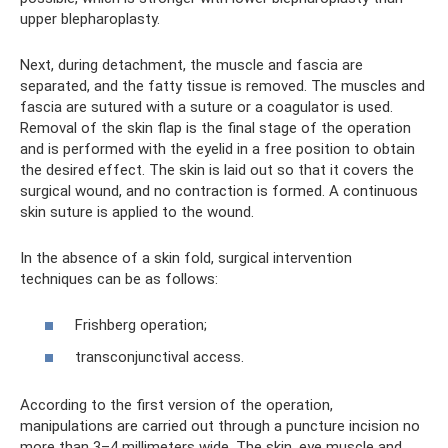
upper blepharoplasty.
Next, during detachment, the muscle and fascia are
separated, and the fatty tissue is removed. The muscles and
fascia are sutured with a suture or a coagulator is used.
Removal of the skin flap is the final stage of the operation
and is performed with the eyelid in a free position to obtain
the desired effect. The skin is laid out so that it covers the
surgical wound, and no contraction is formed. A continuous
skin suture is applied to the wound.
In the absence of a skin fold, surgical intervention
techniques can be as follows:
Frishberg operation;
transconjunctival access.
According to the first version of the operation,
manipulations are carried out through a puncture incision no
more than 3–4 millimeters wide. The skin, eye muscle and