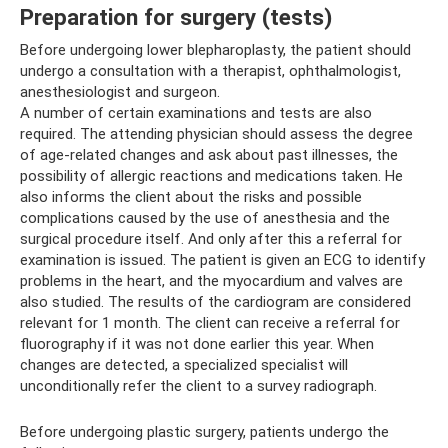
Preparation for surgery (tests)
Before undergoing lower blepharoplasty, the patient should
undergo a consultation with a therapist, ophthalmologist,
anesthesiologist and surgeon.
A number of certain examinations and tests are also
required. The attending physician should assess the degree
of age-related changes and ask about past illnesses, the
possibility of allergic reactions and medications taken. He
also informs the client about the risks and possible
complications caused by the use of anesthesia and the
surgical procedure itself. And only after this a referral for
examination is issued. The patient is given an ECG to identify
problems in the heart, and the myocardium and valves are
also studied. The results of the cardiogram are considered
relevant for 1 month. The client can receive a referral for
fluorography if it was not done earlier this year. When
changes are detected, a specialized specialist will
unconditionally refer the client to a survey radiograph.
Before undergoing plastic surgery, patients undergo the