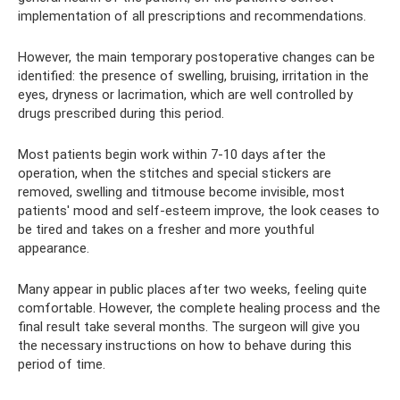
implementation of all prescriptions and recommendations.
However, the main temporary postoperative changes can be
identified: the presence of swelling, bruising, irritation in the
eyes, dryness or lacrimation, which are well controlled by
drugs prescribed during this period.
Most patients begin work within 7-10 days after the
operation, when the stitches and special stickers are
removed, swelling and titmouse become invisible, most
patients' mood and self-esteem improve, the look ceases to
be tired and takes on a fresher and more youthful
appearance.
Many appear in public places after two weeks, feeling quite
comfortable. However, the complete healing process and the
final result take several months. The surgeon will give you
the necessary instructions on how to behave during this
period of time.