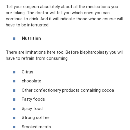
Tell your surgeon absolutely about all the medications you
are taking. The doctor will tell you which ones you can
continue to drink. And it will indicate those whose course will
have to be interrupted.
Nutrition
There are limitations here too. Before blepharoplasty you will
have to refrain from consuming:
Citrus
chocolate
Other confectionery products containing cocoa
Fatty foods
Spicy food
Strong coffee
Smoked meats.