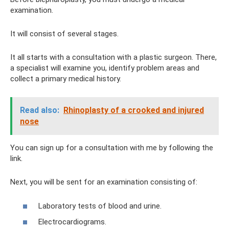
examination.
It will consist of several stages.
It all starts with a consultation with a plastic surgeon. There,
a specialist will examine you, identify problem areas and
collect a primary medical history.
Read also:
Rhinoplasty of a crooked and injured
nose
You can sign up for a consultation with me by following the
link.
Next, you will be sent for an examination consisting of:
Laboratory tests of blood and urine.
Electrocardiograms.