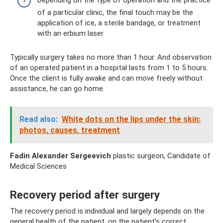
Depending on the type of operation and the practice
of a particular clinic, the final touch may be the
application of ice, a sterile bandage, or treatment
with an erbium laser.
Typically surgery takes no more than 1 hour. And observation
of an operated patient in a hospital lasts from 1 to 5 hours.
Once the client is fully awake and can move freely without
assistance, he can go home.
Read also:
White dots on the lips under the skin:
photos, causes, treatment
Fadin Alexander Sergeevich
plastic surgeon, Candidate of
Medical Sciences
Recovery period after surgery
The recovery period is individual and largely depends on the
general health of the patient, on the patient’s correct