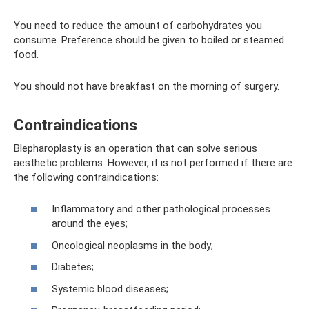
You need to reduce the amount of carbohydrates you
consume. Preference should be given to boiled or steamed
food.
You should not have breakfast on the morning of surgery.
Contraindications
Blepharoplasty is an operation that can solve serious
aesthetic problems. However, it is not performed if there are
the following contraindications:
Inflammatory and other pathological processes
around the eyes;
Oncological neoplasms in the body;
Diabetes;
Systemic blood diseases;