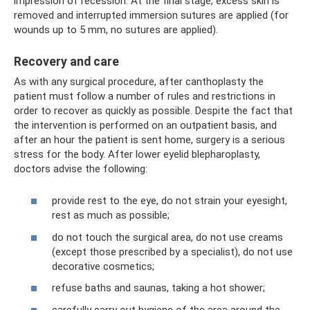
impression of recession. At the final stage, excess skin is
removed and interrupted immersion sutures are applied (for
wounds up to 5 mm, no sutures are applied).
Recovery and care
As with any surgical procedure, after canthoplasty the
patient must follow a number of rules and restrictions in
order to recover as quickly as possible. Despite the fact that
the intervention is performed on an outpatient basis, and
after an hour the patient is sent home, surgery is a serious
stress for the body. After lower eyelid blepharoplasty,
doctors advise the following:
provide rest to the eye, do not strain your eyesight,
rest as much as possible;
do not touch the surgical area, do not use creams
(except those prescribed by a specialist), do not use
decorative cosmetics;
refuse baths and saunas, taking a hot shower;
carefully carry out hygiene of the area around the