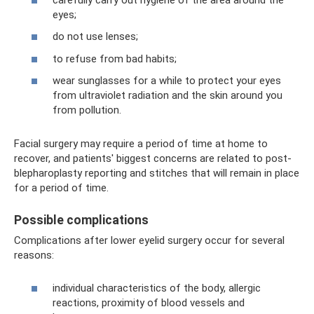
eyes;
do not use lenses;
to refuse from bad habits;
wear sunglasses for a while to protect your eyes
from ultraviolet radiation and the skin around you
from pollution.
Facial surgery may require a period of time at home to
recover, and patients' biggest concerns are related to post-
blepharoplasty reporting and stitches that will remain in place
for a period of time.
Possible complications
Complications after lower eyelid surgery occur for several
reasons:
individual characteristics of the body, allergic
reactions, proximity of blood vessels and