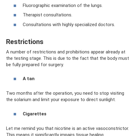
Fluorographic examination of the lungs.
Therapist consultations.
Consultations with highly specialized doctors.
Restrictions
A number of restrictions and prohibitions appear already at
the testing stage. This is due to the fact that the body must
be fully prepared for surgery.
A tan
Two months after the operation, you need to stop visiting
the solarium and limit your exposure to direct sunlight.
Cigarettes
Let me remind you that nicotine is an active vasoconstrictor.
This means it significantly impairs tissue healing.