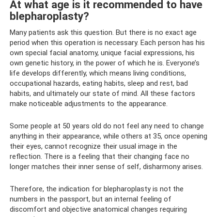
At what age is it recommended to have
blepharoplasty?
Many patients ask this question. But there is no exact age
period when this operation is necessary. Each person has his
own special facial anatomy, unique facial expressions, his
own genetic history, in the power of which he is. Everyone’s
life develops differently, which means living conditions,
occupational hazards, eating habits, sleep and rest, bad
habits, and ultimately our state of mind. All these factors
make noticeable adjustments to the appearance.
Some people at 50 years old do not feel any need to change
anything in their appearance, while others at 35, once opening
their eyes, cannot recognize their usual image in the
reflection. There is a feeling that their changing face no
longer matches their inner sense of self, disharmony arises.
Therefore, the indication for blepharoplasty is not the
numbers in the passport, but an internal feeling of
discomfort and objective anatomical changes requiring