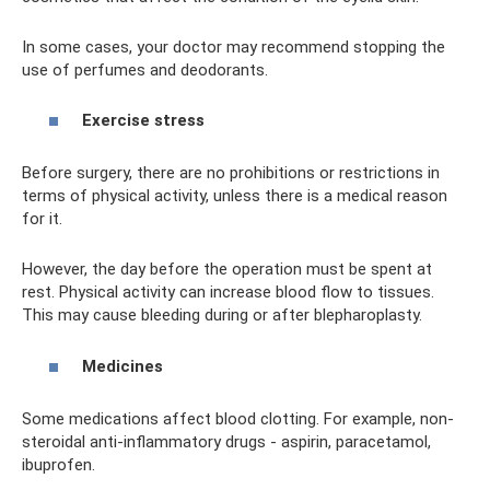
In some cases, your doctor may recommend stopping the
use of perfumes and deodorants.
Exercise stress
Before surgery, there are no prohibitions or restrictions in
terms of physical activity, unless there is a medical reason
for it.
However, the day before the operation must be spent at
rest. Physical activity can increase blood flow to tissues.
This may cause bleeding during or after blepharoplasty.
Medicines
Some medications affect blood clotting. For example, non-
steroidal anti-inflammatory drugs - aspirin, paracetamol,
ibuprofen.