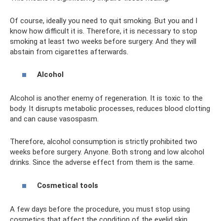
Of course, ideally you need to quit smoking. But you and I
know how difficult it is. Therefore, it is necessary to stop
smoking at least two weeks before surgery. And they will
abstain from cigarettes afterwards.
Alcohol
Alcohol is another enemy of regeneration. It is toxic to the
body. It disrupts metabolic processes, reduces blood clotting
and can cause vasospasm.
Therefore, alcohol consumption is strictly prohibited two
weeks before surgery. Anyone. Both strong and low alcohol
drinks. Since the adverse effect from them is the same.
Cosmetical tools
A few days before the procedure, you must stop using
cosmetics that affect the condition of the eyelid skin.