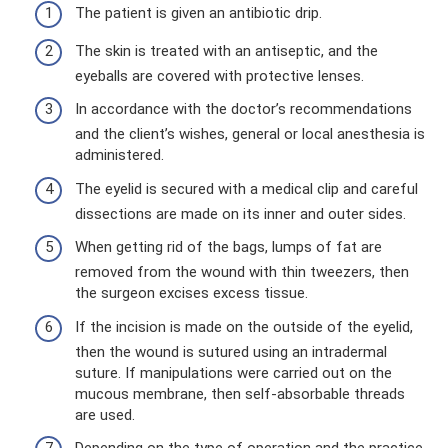
The patient is given an antibiotic drip.
The skin is treated with an antiseptic, and the
eyeballs are covered with protective lenses.
In accordance with the doctor’s recommendations
and the client’s wishes, general or local anesthesia is
administered.
The eyelid is secured with a medical clip and careful
dissections are made on its inner and outer sides.
When getting rid of the bags, lumps of fat are
removed from the wound with thin tweezers, then
the surgeon excises excess tissue.
If the incision is made on the outside of the eyelid,
then the wound is sutured using an intradermal
suture. If manipulations were carried out on the
mucous membrane, then self-absorbable threads
are used.