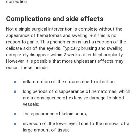
correction.
Complications and side effects
Not a single surgical intervention is complete without the
appearance of hematomas and swelling. But this is no
reason to panic. This phenomenon is just a reaction of the
delicate skin of the eyelids. Typically, bruising and swelling
completely disappear within 2 weeks after blepharoplasty.
However, it is possible that more unpleasant effects may
occur. These include:
inflammation of the sutures due to infection;
long periods of disappearance of hematomas, which
are a consequence of extensive damage to blood
vessels;
the appearance of keloid scars;
inversion of the lower eyelid due to the removal of a
large amount of tissue;