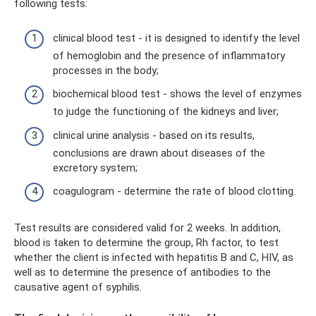
following tests:
clinical blood test - it is designed to identify the level
of hemoglobin and the presence of inflammatory
processes in the body;
biochemical blood test - shows the level of enzymes
to judge the functioning of the kidneys and liver;
clinical urine analysis - based on its results,
conclusions are drawn about diseases of the
excretory system;
coagulogram - determine the rate of blood clotting.
Test results are considered valid for 2 weeks. In addition,
blood is taken to determine the group, Rh factor, to test
whether the client is infected with hepatitis B and C, HIV, as
well as to determine the presence of antibodies to the
causative agent of syphilis.