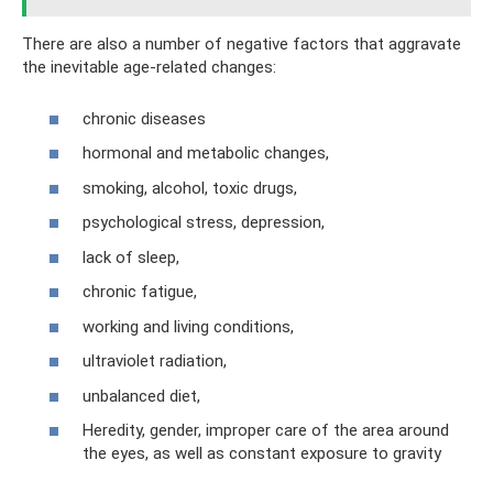
There are also a number of negative factors that aggravate
the inevitable age-related changes:
chronic diseases
hormonal and metabolic changes,
smoking, alcohol, toxic drugs,
psychological stress, depression,
lack of sleep,
chronic fatigue,
working and living conditions,
ultraviolet radiation,
unbalanced diet,
Heredity, gender, improper care of the area around
the eyes, as well as constant exposure to gravity