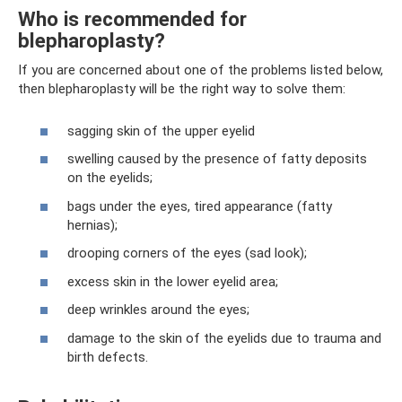
Who is recommended for
blepharoplasty?
If you are concerned about one of the problems listed below,
then blepharoplasty will be the right way to solve them:
sagging skin of the upper eyelid
swelling caused by the presence of fatty deposits
on the eyelids;
bags under the eyes, tired appearance (fatty
hernias);
drooping corners of the eyes (sad look);
excess skin in the lower eyelid area;
deep wrinkles around the eyes;
damage to the skin of the eyelids due to trauma and
birth defects.