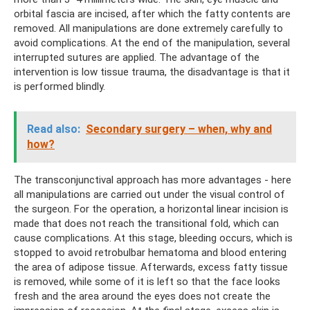
orbital fascia are incised, after which the fatty contents are
removed. All manipulations are done extremely carefully to
avoid complications. At the end of the manipulation, several
interrupted sutures are applied. The advantage of the
intervention is low tissue trauma, the disadvantage is that it
is performed blindly.
Read also:
Secondary surgery – when, why and
how?
The transconjunctival approach has more advantages - here
all manipulations are carried out under the visual control of
the surgeon. For the operation, a horizontal linear incision is
made that does not reach the transitional fold, which can
cause complications. At this stage, bleeding occurs, which is
stopped to avoid retrobulbar hematoma and blood entering
the area of ​​adipose tissue. Afterwards, excess fatty tissue
is removed, while some of it is left so that the face looks
fresh and the area around the eyes does not create the