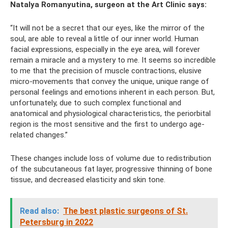
Natalya Romanyutina, surgeon at the Art Clinic says:
“It will not be a secret that our eyes, like the mirror of the
soul, are able to reveal a little of our inner world. Human
facial expressions, especially in the eye area, will forever
remain a miracle and a mystery to me. It seems so incredible
to me that the precision of muscle contractions, elusive
micro-movements that convey the unique, unique range of
personal feelings and emotions inherent in each person. But,
unfortunately, due to such complex functional and
anatomical and physiological characteristics, the periorbital
region is the most sensitive and the first to undergo age-
related changes.”
These changes include loss of volume due to redistribution
of the subcutaneous fat layer, progressive thinning of bone
tissue, and decreased elasticity and skin tone.
Read also:
The best plastic surgeons of St.
Petersburg in 2022