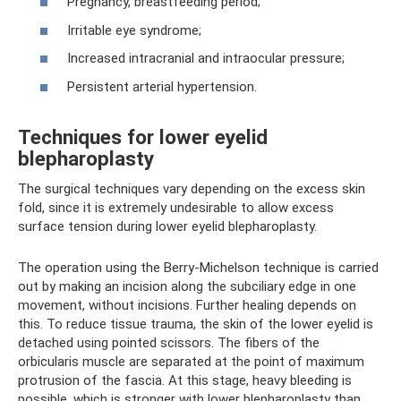
Pregnancy, breastfeeding period;
Irritable eye syndrome;
Increased intracranial and intraocular pressure;
Persistent arterial hypertension.
Techniques for lower eyelid
blepharoplasty
The surgical techniques vary depending on the excess skin
fold, since it is extremely undesirable to allow excess
surface tension during lower eyelid blepharoplasty.
The operation using the Berry-Michelson technique is carried
out by making an incision along the subciliary edge in one
movement, without incisions. Further healing depends on
this. To reduce tissue trauma, the skin of the lower eyelid is
detached using pointed scissors. The fibers of the
orbicularis muscle are separated at the point of maximum
protrusion of the fascia. At this stage, heavy bleeding is
possible, which is stronger with lower blepharoplasty than