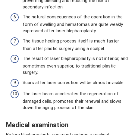
preventing bleeding and reducing the risk of
secondary infection.
The natural consequences of the operation in the
form of swelling and hematomas are quite weakly
expressed after laser blepharoplasty.
The tissue healing process itself is much faster
than after plastic surgery using a scalpel.
The result of laser blepharoplasty is not inferior, and
sometimes even superior, to traditional plastic
surgery.
Scars after laser correction will be almost invisible.
The laser beam accelerates the regeneration of
damaged cells, promotes their renewal and slows
down the aging process of the skin.
Medical examination
Before blepharoplasty, you must undergo a medical