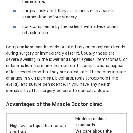
hematoma;
surgical risks, but they are minimized by careful
examination before surgery;
non-compliance by the patient with advice during
rehabilitation.
Complications can be early or late. Early ones appear already
during surgery or immediately after it. Usually these are
severe swelling in the lower and upper eyelids, hematomas, or
inflammation from another source. If complications appear
after several months, they are called late. These may include
changes in skin pigment, blepharoptosis (drooping of the
eyelid), and suture dehiscence. If you have any health
complaints after surgery, be sure to consult a doctor.
Advantages of the Miracle Doctor clinic
Modern medical
standards
High level of qualifications of
We care about the
doctors