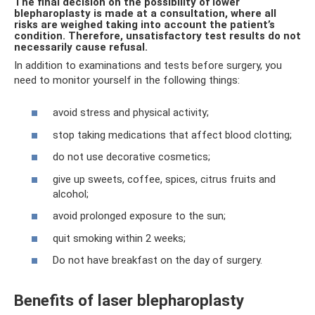
The final decision on the possibility of lower
blepharoplasty is made at a consultation, where all
risks are weighed taking into account the patient’s
condition. Therefore, unsatisfactory test results do not
necessarily cause refusal.
In addition to examinations and tests before surgery, you
need to monitor yourself in the following things:
avoid stress and physical activity;
stop taking medications that affect blood clotting;
do not use decorative cosmetics;
give up sweets, coffee, spices, citrus fruits and
alcohol;
avoid prolonged exposure to the sun;
quit smoking within 2 weeks;
Do not have breakfast on the day of surgery.
Benefits of laser blepharoplasty