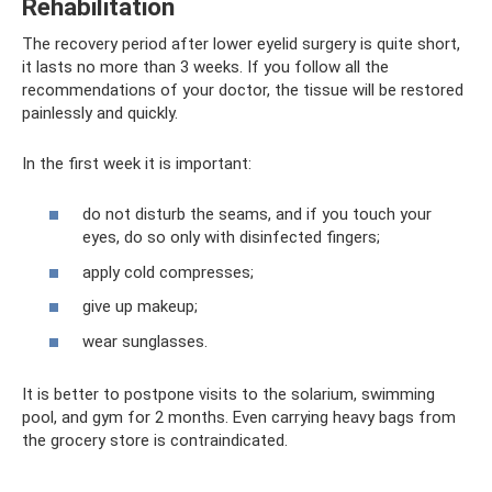
Rehabilitation
The recovery period after lower eyelid surgery is quite short,
it lasts no more than 3 weeks. If you follow all the
recommendations of your doctor, the tissue will be restored
painlessly and quickly.
In the first week it is important:
do not disturb the seams, and if you touch your
eyes, do so only with disinfected fingers;
apply cold compresses;
give up makeup;
wear sunglasses.
It is better to postpone visits to the solarium, swimming
pool, and gym for 2 months. Even carrying heavy bags from
the grocery store is contraindicated.