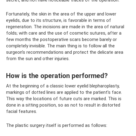
Fortunately, the skin in the area of ​​the upper and lower
eyelids, due to its structure, is favorable in terms of
regeneration. The incisions are made in the area of ​​natural
folds; with care and the use of cosmetic sutures, after a
few months the postoperative scars become barely or
completely invisible. The main thing is to follow all the
surgeon’s recommendations and protect the delicate area
from the sun and other injuries.
How is the operation performed?
At the beginning of a classic lower eyelid blepharoplasty,
markings of dotted lines are applied to the patient's face.
This way the locations of future cuts are marked. This is
done in a sitting position, so as not to result in distorted
facial features.
The plastic surgery itself is performed as follows: