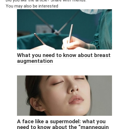
You may also be interested
What you need to know about breast
augmentation
A face like a supermodel: what you
need to know about the “mannequin