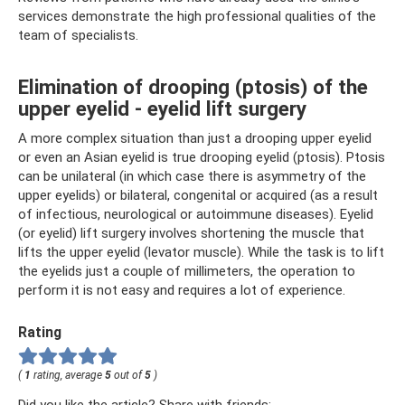
services demonstrate the high professional qualities of the
team of specialists.
Elimination of drooping (ptosis) of the
upper eyelid - eyelid lift surgery
A more complex situation than just a drooping upper eyelid
or even an Asian eyelid is true drooping eyelid (ptosis). Ptosis
can be unilateral (in which case there is asymmetry of the
upper eyelids) or bilateral, congenital or acquired (as a result
of infectious, neurological or autoimmune diseases). Eyelid
(or eyelid) lift surgery involves shortening the muscle that
lifts the upper eyelid (levator muscle). While the task is to lift
the eyelids just a couple of millimeters, the operation to
perform it is not easy and requires a lot of experience.
Rating
(
1
rating, average
5
out of
5
)
Did you like the article? Share with friends: