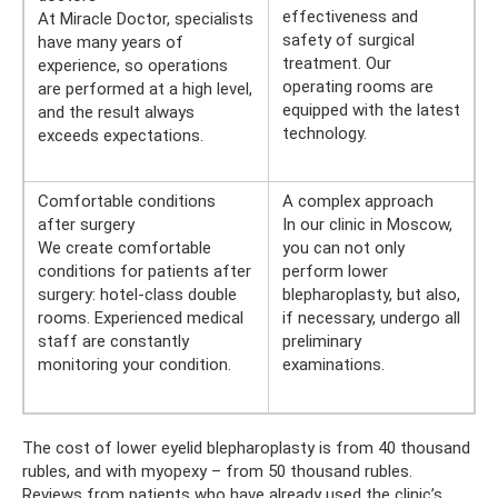
effectiveness and
At Miracle Doctor, specialists
safety of surgical
have many years of
treatment. Our
experience, so operations
operating rooms are
are performed at a high level,
equipped with the latest
and the result always
technology.
exceeds expectations.
Comfortable conditions
A complex approach
after surgery
In our clinic in Moscow,
We create comfortable
you can not only
conditions for patients after
perform lower
surgery: hotel-class double
blepharoplasty, but also,
rooms. Experienced medical
if necessary, undergo all
staff are constantly
preliminary
monitoring your condition.
examinations.
The cost of lower eyelid blepharoplasty is from 40 thousand
rubles, and with myopexy – from 50 thousand rubles.
Reviews from patients who have already used the clinic’s