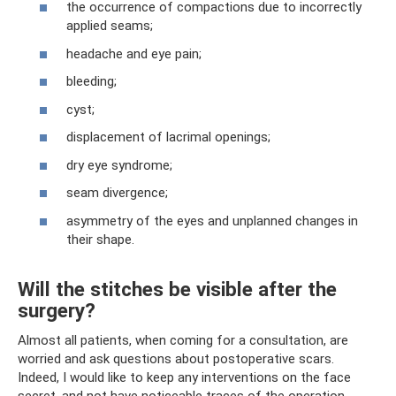
the occurrence of compactions due to incorrectly
applied seams;
headache and eye pain;
bleeding;
cyst;
displacement of lacrimal openings;
dry eye syndrome;
seam divergence;
asymmetry of the eyes and unplanned changes in
their shape.
Will the stitches be visible after the
surgery?
Almost all patients, when coming for a consultation, are
worried and ask questions about postoperative scars.
Indeed, I would like to keep any interventions on the face
secret, and not have noticeable traces of the operation.