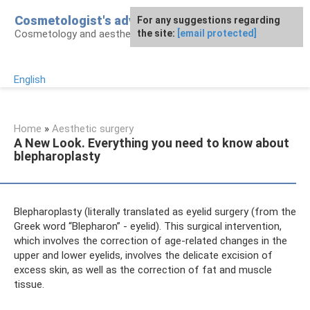
Skip
Cosmetologist's advice
For any suggestions regarding
to
Cosmetology and aesthetic surgery
the site:
[email protected]
content
English
Home
»
Aesthetic surgery
A New Look. Everything you need to know about
blepharoplasty
Blepharoplasty (literally translated as eyelid surgery (from the
Greek word “Blepharon” - eyelid). This surgical intervention,
which involves the correction of age-related changes in the
upper and lower eyelids, involves the delicate excision of
excess skin, as well as the correction of fat and muscle
tissue.