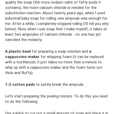
quality the soap (the more sodium salts of fatty acids it
contains), the more calcium chloride is needed for the
substitution reaction. About twenty years ago, when I used
industrial baby soap for rolling, one ampoule was enough for
me. After a while, I completely stopped rolling (I’ll tell you why
below). Now, when I use soap that I make myself, it takes at
least two ampoules of calcium chloride - no one has yet
canceled the molarity;
A plastic bowl
for preparing a soap solution and
a
cappuccino maker
for whipping foam (it can be replaced
with a toothbrush, it just takes no more than a minute to
whip up with a cappuccino maker, and the foam turns out
thick and fluffy);
1-2 cotton pads
to safely break the ampoule.
Let's start preparing the peeling mixture. To do this you need
to do the following:
Use a knife to cut out a small amount of soap and place it in