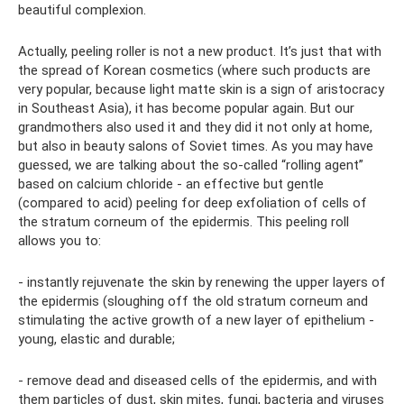
beautiful complexion.
Actually, peeling roller is not a new product. It’s just that with
the spread of Korean cosmetics (where such products are
very popular, because light matte skin is a sign of aristocracy
in Southeast Asia), it has become popular again. But our
grandmothers also used it and they did it not only at home,
but also in beauty salons of Soviet times. As you may have
guessed, we are talking about the so-called “rolling agent”
based on calcium chloride - an effective but gentle
(compared to acid) peeling for deep exfoliation of cells of
the stratum corneum of the epidermis. This peeling roll
allows you to:
- instantly rejuvenate the skin by renewing the upper layers of
the epidermis (sloughing off the old stratum corneum and
stimulating the active growth of a new layer of epithelium -
young, elastic and durable;
- remove dead and diseased cells of the epidermis, and with
them particles of dust, skin mites, fungi, bacteria and viruses