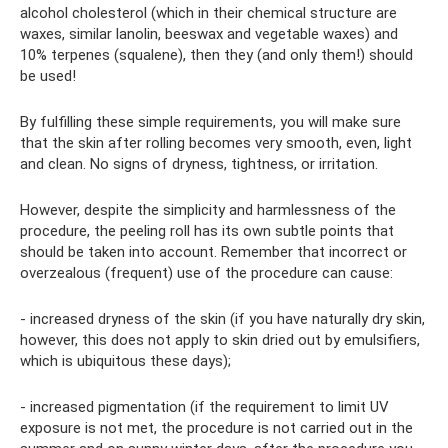
alcohol cholesterol (which in their chemical structure are
waxes, similar lanolin, beeswax and vegetable waxes) and
10% terpenes (squalene), then they (and only them!) should
be used!
By fulfilling these simple requirements, you will make sure
that the skin after rolling becomes very smooth, even, light
and clean. No signs of dryness, tightness, or irritation.
However, despite the simplicity and harmlessness of the
procedure, the peeling roll has its own subtle points that
should be taken into account. Remember that incorrect or
overzealous (frequent) use of the procedure can cause:
- increased dryness of the skin (if you have naturally dry skin,
however, this does not apply to skin dried out by emulsifiers,
which is ubiquitous these days);
- increased pigmentation (if the requirement to limit UV
exposure is not met, the procedure is not carried out in the