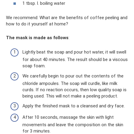
1 tbsp. l. boiling water
We recommend: What are the benefits of coffee peeling and
how to do it yourself at home?
The mask is made as follows
:
Lightly beat the soap and pour hot water, it will swell
for about 40 minutes. The result should be a viscous
soap foam.
We carefully begin to pour out the contents of the
chloride ampoules. The soap will curdle, like milk
curds. If no reaction occurs, then low quality soap is
being used. This will not make a peeling product.
Apply the finished mask to a cleansed and dry face.
After 10 seconds, massage the skin with light
movements and leave the composition on the skin
for 3 minutes.