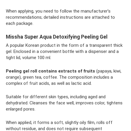
When applying, you need to follow the manufacturer’s
recommendations; detailed instructions are attached to
each package.
Missha Super Aqua Detoxifying Peeling Gel
A popular Korean product in the form of a transparent thick
gel. Enclosed in a convenient bottle with a dispenser and a
tight lid, volume 100 ml.
Peeling gel roll contains extracts of fruits
(papaya, kiwi,
orange), green tea, coffee. The composition includes a
complex of fruit acids, as well as lactic acid.
Suitable for different skin types, including aged and
dehydrated. Cleanses the face well, improves color, tightens
enlarged pores.
When applied, it forms a soft, slightly oily film, rolls off
without residue, and does not require subsequent