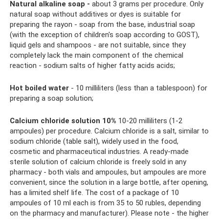
Natural alkaline soap -
about 3 grams per procedure. Only
natural soap without additives or dyes is suitable for
preparing the rayon - soap from the base, industrial soap
(with the exception of children's soap according to GOST),
liquid gels and shampoos - are not suitable, since they
completely lack the main component of the chemical
reaction - sodium salts of higher fatty acids acids;
Hot boiled water
- 10 milliliters (less than a tablespoon) for
preparing a soap solution;
Calcium chloride solution 10%
10-20 milliliters (1-2
ampoules) per procedure. Calcium chloride is a salt, similar to
sodium chloride (table salt), widely used in the food,
cosmetic and pharmaceutical industries. A ready-made
sterile solution of calcium chloride is freely sold in any
pharmacy - both vials and ampoules, but ampoules are more
convenient, since the solution in a large bottle, after opening,
has a limited shelf life. The cost of a package of 10
ampoules of 10 ml each is from 35 to 50 rubles, depending
on the pharmacy and manufacturer). Please note - the higher