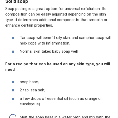
Solid soap
Soap peeling is a great option for universal exfoliation. Its
composition can be easily adjusted depending on the skin
type: it determines additional components that smooth or
enhance certain properties.
Tar soap will benefit oily skin, and camphor soap will
help cope with inflammation.
Normal skin takes baby soap well.
For a recipe that can be used on any skin type, you will
need
:
soap base;
2 tsp. sea ​​salt;
a few drops of essential oil (such as orange or
eucalyptus).
Melt the soap base in a water bath and mix with the