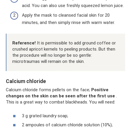
acid. You can also use freshly squeezed lemon juice.
Apply the mask to cleansed facial skin for 20
minutes, and then simply rinse with warm water.
Reference!
It is permissible to add ground coffee or
crushed apricot kernels to peeling products. But then
the procedure will no longer be so gentle:
microtraumas will remain on the skin.
Calcium chloride
Calcium chloride forms pellets on the face;
Positive
changes on the skin can be seen after the first use
.
This is a great way to combat blackheads. You will need:
3 g grated laundry soap;
2 ampoules of calcium chloride solution (10%);