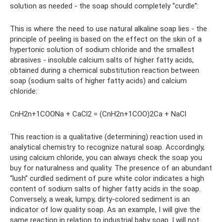
solution as needed - the soap should completely “curdle”:
This is where the need to use natural alkaline soap lies - the
principle of peeling is based on the effect on the skin of a
hypertonic solution of sodium chloride and the smallest
abrasives - insoluble calcium salts of higher fatty acids,
obtained during a chemical substitution reaction between
soap (sodium salts of higher fatty acids) and calcium
chloride:
СnH2n+1COONa + CaCl2 = (СnH2n+1COO)2Ca + NaCl
This reaction is a qualitative (determining) reaction used in
analytical chemistry to recognize natural soap. Accordingly,
using calcium chloride, you can always check the soap you
buy for naturalness and quality. The presence of an abundant
“lush” curdled sediment of pure white color indicates a high
content of sodium salts of higher fatty acids in the soap.
Conversely, a weak, lumpy, dirty-colored sediment is an
indicator of low quality soap. As an example, I will give the
same reaction in relation to industrial baby soap. I will not