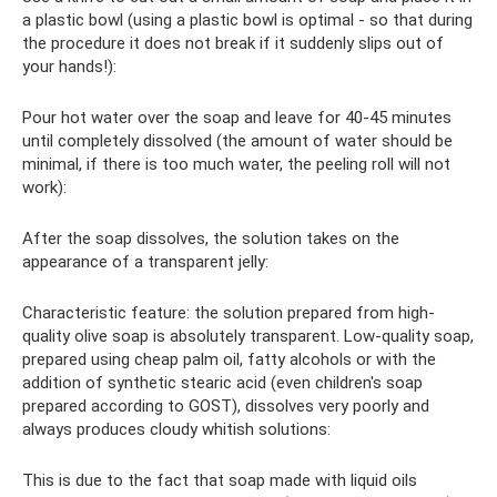
a plastic bowl (using a plastic bowl is optimal - so that during
the procedure it does not break if it suddenly slips out of
your hands!):
Pour hot water over the soap and leave for 40-45 minutes
until completely dissolved (the amount of water should be
minimal, if there is too much water, the peeling roll will not
work):
After the soap dissolves, the solution takes on the
appearance of a transparent jelly:
Characteristic feature: the solution prepared from high-
quality olive soap is absolutely transparent. Low-quality soap,
prepared using cheap palm oil, fatty alcohols or with the
addition of synthetic stearic acid (even children's soap
prepared according to GOST), dissolves very poorly and
always produces cloudy whitish solutions:
This is due to the fact that soap made with liquid oils