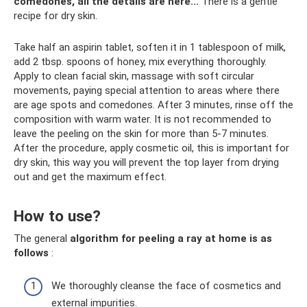
comedones, all the details are here...
There is a gentle
recipe for dry skin.
Take half an aspirin tablet, soften it in 1 tablespoon of milk,
add 2 tbsp. spoons of honey, mix everything thoroughly.
Apply to clean facial skin, massage with soft circular
movements, paying special attention to areas where there
are age spots and comedones. After 3 minutes, rinse off the
composition with warm water. It is not recommended to
leave the peeling on the skin for more than 5-7 minutes.
After the procedure, apply cosmetic oil, this is important for
dry skin, this way you will prevent the top layer from drying
out and get the maximum effect.
How to use?
The general
algorithm for peeling a ray at home is as
follows
:
We thoroughly cleanse the face of cosmetics and
external impurities.