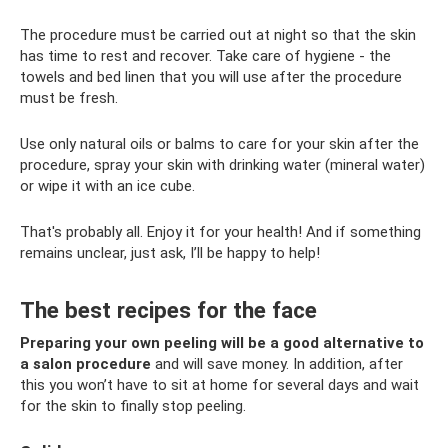
The procedure must be carried out at night so that the skin
has time to rest and recover. Take care of hygiene - the
towels and bed linen that you will use after the procedure
must be fresh.
Use only natural oils or balms to care for your skin after the
procedure, spray your skin with drinking water (mineral water)
or wipe it with an ice cube.
That's probably all. Enjoy it for your health! And if something
remains unclear, just ask, I’ll be happy to help!
The best recipes for the face
Preparing your own peeling will be a good alternative to
a salon procedure
and will save money. In addition, after
this you won’t have to sit at home for several days and wait
for the skin to finally stop peeling.