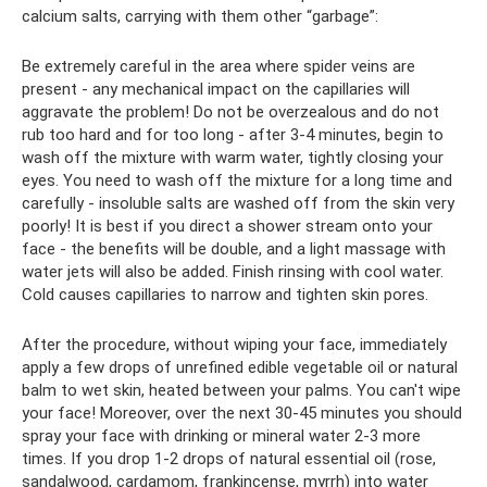
calcium salts, carrying with them other “garbage”:
Be extremely careful in the area where spider veins are
present - any mechanical impact on the capillaries will
aggravate the problem! Do not be overzealous and do not
rub too hard and for too long - after 3-4 minutes, begin to
wash off the mixture with warm water, tightly closing your
eyes. You need to wash off the mixture for a long time and
carefully - insoluble salts are washed off from the skin very
poorly! It is best if you direct a shower stream onto your
face - the benefits will be double, and a light massage with
water jets will also be added. Finish rinsing with cool water.
Cold causes capillaries to narrow and tighten skin pores.
After the procedure, without wiping your face, immediately
apply a few drops of unrefined edible vegetable oil or natural
balm to wet skin, heated between your palms. You can't wipe
your face! Moreover, over the next 30-45 minutes you should
spray your face with drinking or mineral water 2-3 more
times. If you drop 1-2 drops of natural essential oil (rose,
sandalwood, cardamom, frankincense, myrrh) into water