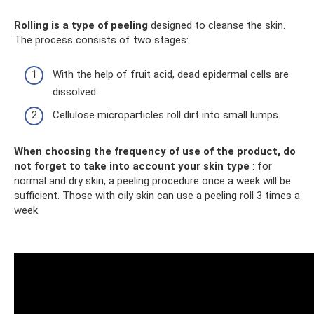
Rolling is a type of peeling
designed to cleanse the skin.
The process consists of two stages:
With the help of fruit acid, dead epidermal cells are
dissolved.
Cellulose microparticles roll dirt into small lumps.
When choosing the frequency of use of the product, do
not forget to take into account your skin type
: for
normal and dry skin, a peeling procedure once a week will be
sufficient. Those with oily skin can use a peeling roll 3 times a
week.