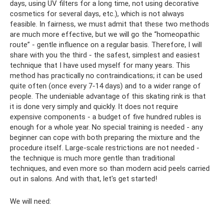
days, using UV filters for a long time, not using decorative
cosmetics for several days, etc.), which is not always
feasible. In fairness, we must admit that these two methods
are much more effective, but we will go the “homeopathic
route” - gentle influence on a regular basis. Therefore, I will
share with you the third - the safest, simplest and easiest
technique that I have used myself for many years. This
method has practically no contraindications; it can be used
quite often (once every 7-14 days) and to a wider range of
people. The undeniable advantage of this skating rink is that
it is done very simply and quickly. It does not require
expensive components - a budget of five hundred rubles is
enough for a whole year. No special training is needed - any
beginner can cope with both preparing the mixture and the
procedure itself. Large-scale restrictions are not needed -
the technique is much more gentle than traditional
techniques, and even more so than modern acid peels carried
out in salons. And with that, let's get started!
We will need: