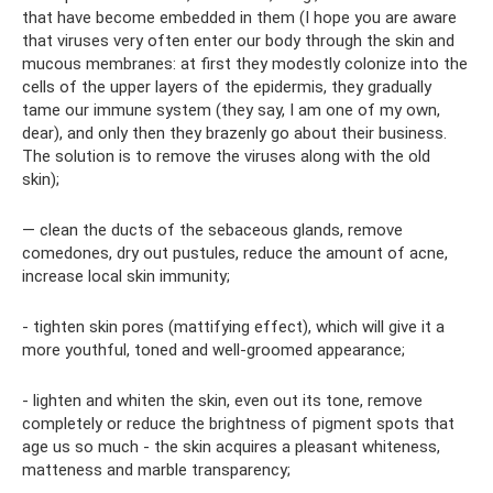
that have become embedded in them (I hope you are aware
that viruses very often enter our body through the skin and
mucous membranes: at first they modestly colonize into the
cells of the upper layers of the epidermis, they gradually
tame our immune system (they say, I am one of my own,
dear), and only then they brazenly go about their business.
The solution is to remove the viruses along with the old
skin);
— clean the ducts of the sebaceous glands, remove
comedones, dry out pustules, reduce the amount of acne,
increase local skin immunity;
- tighten skin pores (mattifying effect), which will give it a
more youthful, toned and well-groomed appearance;
- lighten and whiten the skin, even out its tone, remove
completely or reduce the brightness of pigment spots that
age us so much - the skin acquires a pleasant whiteness,
matteness and marble transparency;