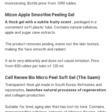
moisturizing. Bottle price from 1090 rubles.
Mizon Apple Smoothie Peeling Gel
A thick gel with a subtle fruity scent
, packaged in a
convenient soft plastic tube. Contains natural cellulose,
apple and sugar cane extracts.
The product removes peeling, evens out the skin texture,
making the face smooth and radiant.
It acts very delicately and does not cause irritation. Price
from 830 rubles per tube of 120 ml.
Cell Renew Bio Micro Peel Soft Gel (The Saem)
Transparent thick gel made in South Korea. Refreshes and
rejuvenates,
launches natural processes of regeneration
and collagen production.
Suitable for tired, aging skin that has lost its tone. Contains
microcrystalline cellulose, extracts of hibiscus flowers, white