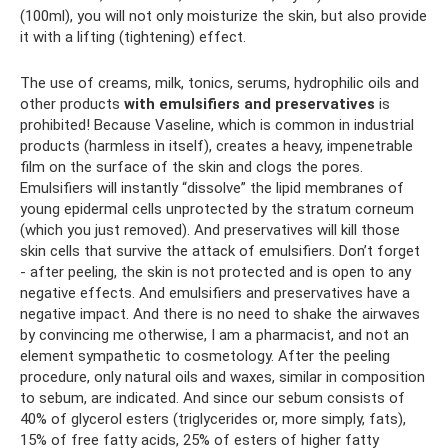
(100ml), you will not only moisturize the skin, but also provide
it with a lifting (tightening) effect.
The use of creams, milk, tonics, serums, hydrophilic oils and
other products
with emulsifiers and preservatives
is
prohibited! Because Vaseline, which is common in industrial
products (harmless in itself), creates a heavy, impenetrable
film on the surface of the skin and clogs the pores.
Emulsifiers will instantly “dissolve” the lipid membranes of
young epidermal cells unprotected by the stratum corneum
(which you just removed). And preservatives will kill those
skin cells that survive the attack of emulsifiers. Don’t forget
- after peeling, the skin is not protected and is open to any
negative effects. And emulsifiers and preservatives have a
negative impact. And there is no need to shake the airwaves
by convincing me otherwise, I am a pharmacist, and not an
element sympathetic to cosmetology. After the peeling
procedure, only natural oils and waxes, similar in composition
to sebum, are indicated. And since our sebum consists of
40% of glycerol esters (triglycerides or, more simply, fats),
15% of free fatty acids, 25% of esters of higher fatty