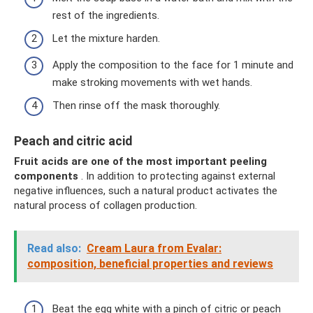
rest of the ingredients.
Let the mixture harden.
Apply the composition to the face for 1 minute and
make stroking movements with wet hands.
Then rinse off the mask thoroughly.
Peach and citric acid
Fruit acids are one of the most important peeling
components
. In addition to protecting against external
negative influences, such a natural product activates the
natural process of collagen production.
Read also:
Cream Laura from Evalar:
composition, beneficial properties and reviews
Beat the egg white with a pinch of citric or peach