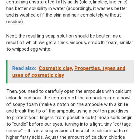
containing unsaturated fatty acids (oleic, linoleic, linolenic)
has better solubility in water (accordingly, it washes better
and is washed off the skin and hair completely, without
residue).
Next, the resulting soap solution should be beaten, as a
result of which we get a thick, viscous, smooth foam, similar
to whipped egg white:
Read also:
Cosmetic clay.
Properties, types and
uses of cosmetic clay
Then, you need to carefully open the ampoules with calcium
chloride and pour the contents of the ampoules into a bowl
of soapy foam (make a notch on the ampoule with a knife
and break the tip of the ampoule, using a cotton pad/discs
to protect your fingers from possible cuts). Soap suds begin
to “curdle” before our eyes, turning into a light, tiny “cottage
cheese” - this is a suspension of insoluble calcium salts of
higher fatty acids. Adjust the amount of calcium chloride