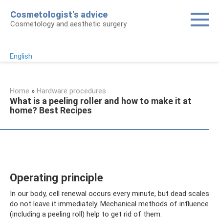
Skip
Cosmetologist's advice
to
Cosmetology and aesthetic surgery
content
English
Home
»
Hardware procedures
What is a peeling roller and how to make it at
home? Best Recipes
Operating principle
In our body, cell renewal occurs every minute, but dead scales
do not leave it immediately. Mechanical methods of influence
(including a peeling roll) help to get rid of them.