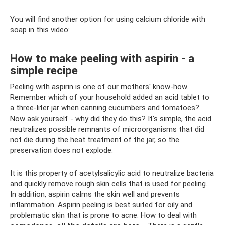
You will find another option for using calcium chloride with
soap in this video:
How to make peeling with aspirin - a
simple recipe
Peeling with aspirin is one of our mothers' know-how.
Remember which of your household added an acid tablet to
a three-liter jar when canning cucumbers and tomatoes?
Now ask yourself - why did they do this? It's simple, the acid
neutralizes possible remnants of microorganisms that did
not die during the heat treatment of the jar, so the
preservation does not explode.
It is this property of acetylsalicylic acid to neutralize bacteria
and quickly remove rough skin cells that is used for peeling.
In addition, aspirin calms the skin well and prevents
inflammation. Aspirin peeling is best suited for oily and
problematic skin that is prone to acne. How to deal with