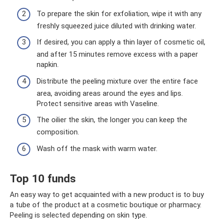
To prepare the skin for exfoliation, wipe it with any
freshly squeezed juice diluted with drinking water.
If desired, you can apply a thin layer of cosmetic oil,
and after 15 minutes remove excess with a paper
napkin.
Distribute the peeling mixture over the entire face
area, avoiding areas around the eyes and lips.
Protect sensitive areas with Vaseline.
The oilier the skin, the longer you can keep the
composition.
Wash off the mask with warm water.
Top 10 funds
An easy way to get acquainted with a new product is to buy
a tube of the product at a cosmetic boutique or pharmacy.
Peeling is selected depending on skin type.