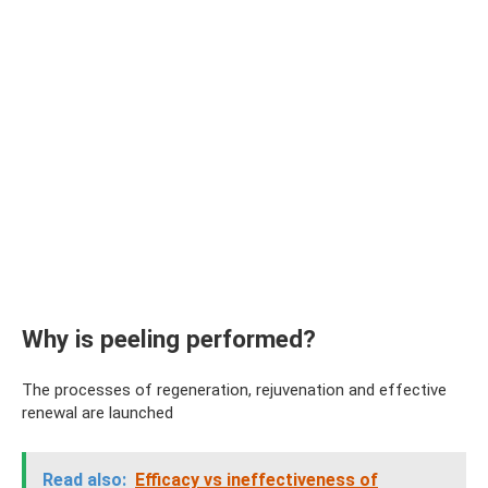
Why is peeling performed?
The processes of regeneration, rejuvenation and effective
renewal are launched
Read also:
Efficacy vs ineffectiveness of