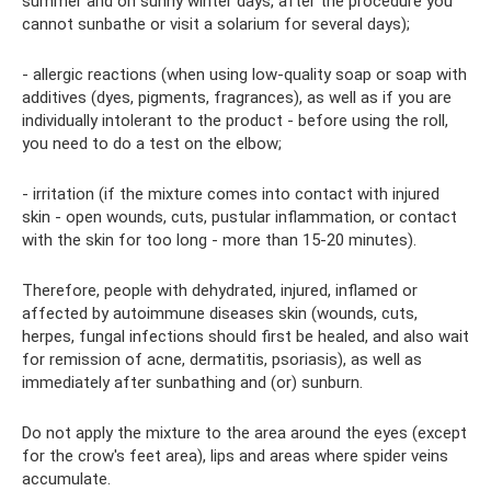
summer and on sunny winter days, after the procedure you
cannot sunbathe or visit a solarium for several days);
- allergic reactions (when using low-quality soap or soap with
additives (dyes, pigments, fragrances), as well as if you are
individually intolerant to the product - before using the roll,
you need to do a test on the elbow;
- irritation (if the mixture comes into contact with injured
skin - open wounds, cuts, pustular inflammation, or contact
with the skin for too long - more than 15-20 minutes).
Therefore, people with dehydrated, injured, inflamed or
affected by autoimmune diseases skin (wounds, cuts,
herpes, fungal infections should first be healed, and also wait
for remission of acne, dermatitis, psoriasis), as well as
immediately after sunbathing and (or) sunburn.
Do not apply the mixture to the area around the eyes (except
for the crow's feet area), lips and areas where spider veins
accumulate.