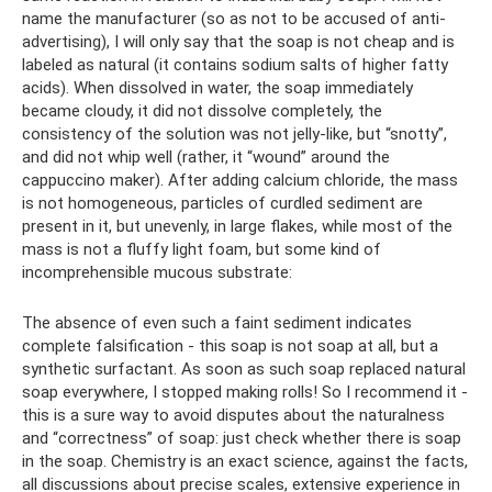
name the manufacturer (so as not to be accused of anti-
advertising), I will only say that the soap is not cheap and is
labeled as natural (it contains sodium salts of higher fatty
acids). When dissolved in water, the soap immediately
became cloudy, it did not dissolve completely, the
consistency of the solution was not jelly-like, but “snotty”,
and did not whip well (rather, it “wound” around the
cappuccino maker). After adding calcium chloride, the mass
is not homogeneous, particles of curdled sediment are
present in it, but unevenly, in large flakes, while most of the
mass is not a fluffy light foam, but some kind of
incomprehensible mucous substrate:
The absence of even such a faint sediment indicates
complete falsification - this soap is not soap at all, but a
synthetic surfactant. As soon as such soap replaced natural
soap everywhere, I stopped making rolls! So I recommend it -
this is a sure way to avoid disputes about the naturalness
and “correctness” of soap: just check whether there is soap
in the soap. Chemistry is an exact science, against the facts,
all discussions about precise scales, extensive experience in