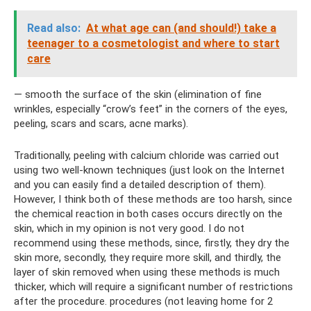
Read also:
At what age can (and should!) take a
teenager to a cosmetologist and where to start
care
— smooth the surface of the skin (elimination of fine
wrinkles, especially “crow’s feet” in the corners of the eyes,
peeling, scars and scars, acne marks).
Traditionally, peeling with calcium chloride was carried out
using two well-known techniques (just look on the Internet
and you can easily find a detailed description of them).
However, I think both of these methods are too harsh, since
the chemical reaction in both cases occurs directly on the
skin, which in my opinion is not very good. I do not
recommend using these methods, since, firstly, they dry the
skin more, secondly, they require more skill, and thirdly, the
layer of skin removed when using these methods is much
thicker, which will require a significant number of restrictions
after the procedure. procedures (not leaving home for 2