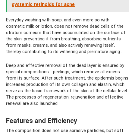
systemic retinoids for acne
Everyday washing with soap, and even more so with
cosmetic milk or lotion, does not remove dead cells of the
stratum corneum that have accumulated on the surface of
the skin, preventing it from breathing, absorbing nutrients
from masks, creams, and also actively renewing itself,
thereby contributing to its withering and premature aging .
Deep and effective removal of the dead layer is ensured by
special compositions - peelings, which remove all excess
from its surface. After such treatment, the epidermis begins
increased production of its own collagen and elastin, which
serve as the basic framework of the skin at the cellular level.
The processes of regeneration, rejuvenation and effective
renewal are also launched.
Features and Efficiency
The composition does not use abrasive particles, but soft