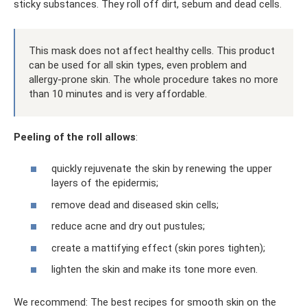
sticky substances. They roll off dirt, sebum and dead cells.
This mask does not affect healthy cells. This product
can be used for all skin types, even problem and
allergy-prone skin. The whole procedure takes no more
than 10 minutes and is very affordable.
Peeling of the roll allows
:
quickly rejuvenate the skin by renewing the upper
layers of the epidermis;
remove dead and diseased skin cells;
reduce acne and dry out pustules;
create a mattifying effect (skin pores tighten);
lighten the skin and make its tone more even.
We recommend: The best recipes for smooth skin on the