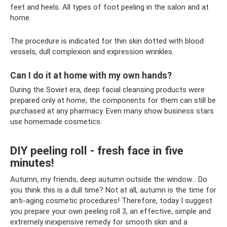
feet and heels. All types of foot peeling in the salon and at
home
The procedure is indicated for thin skin dotted with blood
vessels, dull complexion and expression wrinkles.
Can I do it at home with my own hands?
During the Soviet era, deep facial cleansing products were
prepared only at home; the components for them can still be
purchased at any pharmacy. Even many show business stars
use homemade cosmetics.
DIY peeling roll - fresh face in five
minutes!
Autumn, my friends, deep autumn outside the window... Do
you think this is a dull time? Not at all, autumn is the time for
anti-aging cosmetic procedures! Therefore, today I suggest
you prepare your own peeling roll 3, an effective, simple and
extremely inexpensive remedy for smooth skin and a