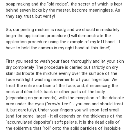
soap making and the “old recipe”, the secret of which is kept
behind seven locks by the master, become meaningless. As
they say, trust, but verify!
So, our peeling mixture is ready, and we should immediately
begin the application procedure (I will demonstrate the
application procedure using the example of my left hand - I
have to hold the camera in my right hand at this time!):
First you need to wash your face thoroughly and let your skin
dry completely. The procedure is carried out strictly on dry
skin! Distribute the mixture evenly over the surface of the
face with light washing movements of your fingertips. We
treat the entire surface of the face, and, if necessary, the
neck and décolleté, back or other parts of the body
(depending on your needs), with the exception of the delicate
area under the eyes (“crow’s feet” - you can and should treat
it, but carefully). Under your fingers you will soon feel small
(and for some, large! - it all depends on the thickness of the
“accumulated deposits”) soft pellets. It is the dead cells of
the epidermis that “roll” onto the solid particles of insoluble