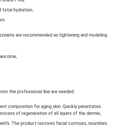
 total hydration;
rom
ng creams are recommended as tightening and modeling
Lancome;
from the professional line are needed:
lent composition for aging skin. Quickly penetrates
process of regeneration of all layers of the dermis;
hl's. The product restores facial contours, nourishes