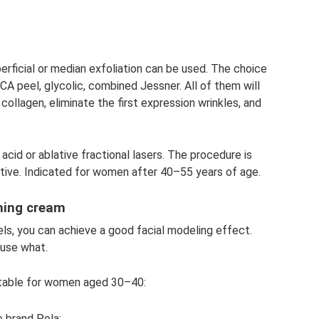
perficial or median exfoliation can be used. The choice
, TCA peel, glycolic, combined Jessner. All of them will
collagen, eliminate the first expression wrinkles, and
acid or ablative fractional lasers. The procedure is
ctive. Indicated for women after 40–55 years of age.
shing cream
ls, you can achieve a good facial modeling effect.
 use what.
uitable for women aged 30–40:
 brand Pola;