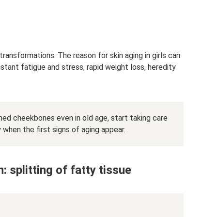
transformations. The reason for skin aging in girls can
nstant fatigue and stress, rapid weight loss, heredity
ned cheekbones even in old age, start taking care
y when the first signs of aging appear.
 splitting of fatty tissue