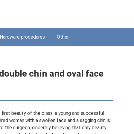
Hardware procedures
Other
 double chin and oval face
 first beauty of the class, a young and successful
ired woman with a swollen face and a sagging chin is
 to the surgeon, sincerely believing that only beauty