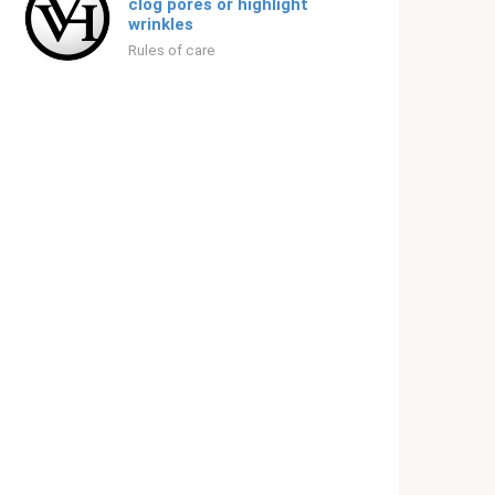
clog pores or highlight
wrinkles
Rules of care