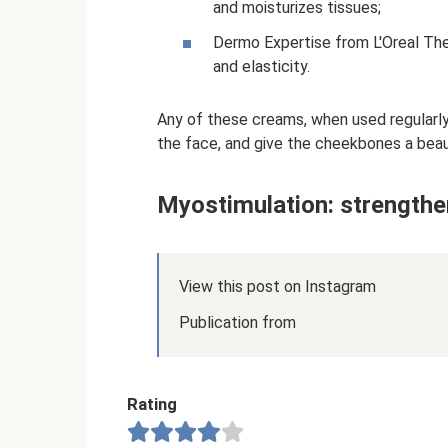
and moisturizes tissues;
Dermo Expertise from L'Oreal The 
and elasticity.
Any of these creams, when used regularly, 
the face, and give the cheekbones a beaut
Myostimulation: strengthe
View this post on Instagram
Publication from
Rating