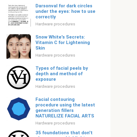
Darsonval for dark circles
under the eyes: how to use
correctly
Hardware procedures
Snow White's Secrets:
Vitamin C for Lightening
Skin
Hardware procedures
Types of facial peels by
depth and method of
exposure
Hardware procedures
Facial contouring
procedure using the latest
generation fillers
NATURELIZE FACIAL ARTS
Hardware procedures
35 foundations that don't