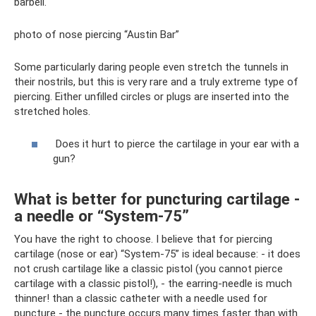
barbell.
photo of nose piercing “Austin Bar”
Some particularly daring people even stretch the tunnels in
their nostrils, but this is very rare and a truly extreme type of
piercing. Either unfilled circles or plugs are inserted into the
stretched holes.
Does it hurt to pierce the cartilage in your ear with a
gun?
What is better for puncturing cartilage -
a needle or “System-75”
You have the right to choose. I believe that for piercing
cartilage (nose or ear) “System-75” is ideal because: - it does
not crush cartilage like a classic pistol (you cannot pierce
cartilage with a classic pistol!), - the earring-needle is much
thinner! than a classic catheter with a needle used for
puncture - the puncture occurs many times faster than with