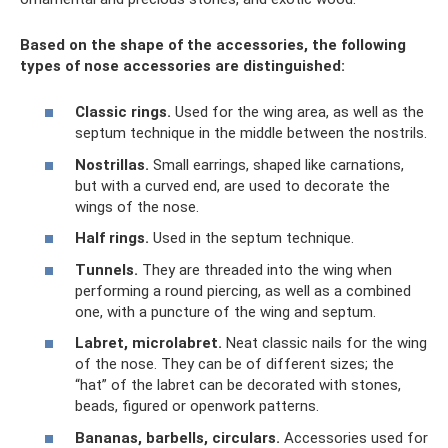
Based on the shape of the accessories, the following
types of nose accessories are distinguished:
Classic rings.
Used for the wing area, as well as the
septum technique in the middle between the nostrils.
Nostrillas.
Small earrings, shaped like carnations,
but with a curved end, are used to decorate the
wings of the nose.
Half rings.
Used in the septum technique.
Tunnels.
They are threaded into the wing when
performing a round piercing, as well as a combined
one, with a puncture of the wing and septum.
Labret, microlabret.
Neat classic nails for the wing
of the nose. They can be of different sizes; the
“hat” of the labret can be decorated with stones,
beads, figured or openwork patterns.
Bananas, barbells, circulars.
Accessories used for