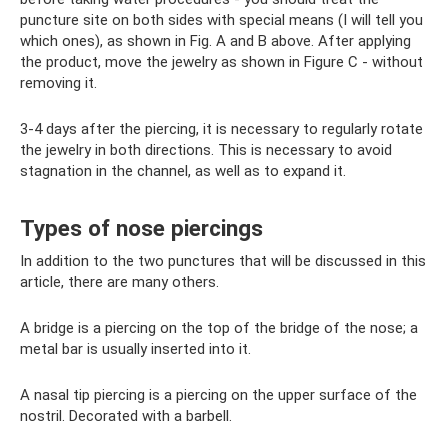
puncture site on both sides with special means (I will tell you
which ones), as shown in Fig. A and B above. After applying
the product, move the jewelry as shown in Figure C - without
removing it.
3-4 days after the piercing, it is necessary to regularly rotate
the jewelry in both directions. This is necessary to avoid
stagnation in the channel, as well as to expand it.
Types of nose piercings
In addition to the two punctures that will be discussed in this
article, there are many others.
A bridge is a piercing on the top of the bridge of the nose; a
metal bar is usually inserted into it.
A nasal tip piercing is a piercing on the upper surface of the
nostril. Decorated with a barbell.