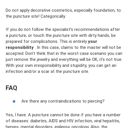
Do not apply decorative cosmetics, especially foundation, to
the puncture site! Categorically.
If you do not follow the specialist’s recommendations after
a puncture, or touch the puncture site with dirty hands, be
prepared for complications. This is entirely
your
responsibility
. In this case, claims to the master will not be
accepted. Don't think that in the worst case scenario you can
just remove the jewelry and everything will be OK, it's not true.
With your own irresponsibility and stupidity, you can get an
infection and/or a scar at the puncture site.
FAQ
Are there any contraindications to piercing?
Yes, I have. A puncture cannot be done if you have a number
of diseases: diabetes, AIDS and HIV infection, viral hepatitis,
herpes, mental disorders, epilepsy, oncology. Also, the