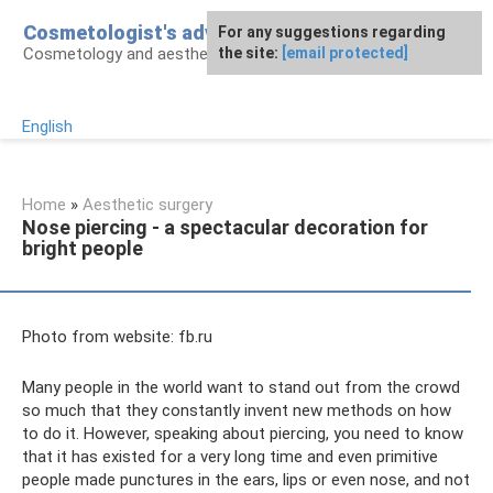
Skip
Cosmetologist's advice
For any suggestions regarding
to
Cosmetology and aesthetic surgery
the site:
[email protected]
content
English
Home
»
Aesthetic surgery
Nose piercing - a spectacular decoration for
bright people
Photo from website: fb.ru
Many people in the world want to stand out from the crowd
so much that they constantly invent new methods on how
to do it. However, speaking about piercing, you need to know
that it has existed for a very long time and even primitive
people made punctures in the ears, lips or even nose, and not