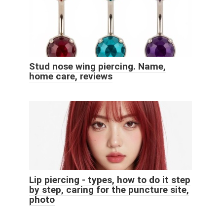
Stud nose wing piercing. Name,
home care, reviews
Lip piercing - types, how to do it step
by step, caring for the puncture site,
photo