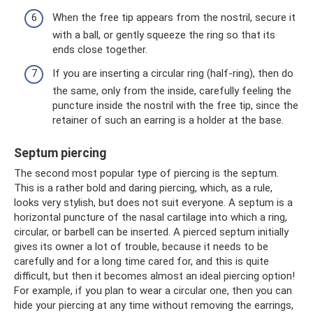
When the free tip appears from the nostril, secure it
with a ball, or gently squeeze the ring so that its
ends close together.
If you are inserting a circular ring (half-ring), then do
the same, only from the inside, carefully feeling the
puncture inside the nostril with the free tip, since the
retainer of such an earring is a holder at the base.
Septum piercing
The second most popular type of piercing is the septum.
This is a rather bold and daring piercing, which, as a rule,
looks very stylish, but does not suit everyone. A septum is a
horizontal puncture of the nasal cartilage into which a ring,
circular, or barbell can be inserted. A pierced septum initially
gives its owner a lot of trouble, because it needs to be
carefully and for a long time cared for, and this is quite
difficult, but then it becomes almost an ideal piercing option!
For example, if you plan to wear a circular one, then you can
hide your piercing at any time without removing the earrings,