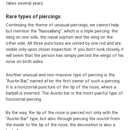
takes several years.
Rare types of piercings
Continuing the theme of unusual piercings, we cannot help
but mention the “Nassallang”, which is a triple piercing: the
wing on one side, the nasal septum and the wing on the
other side. All three punctures are united by one rod and are
visible only upon closer inspection. If you don’t look closely, it
will seem that the person has simply pierced the wings of his
nose on both sides.
Another unusual and non-massive type of piercing is the
“Austin Bar,” named after the first owner of such a piercing.
It is a horizontal puncture of the tip of the nose, where a
barbell is inserted. The Austin bar is the most painful type of
horizontal piercing.
By the way, the tip of the nose is pierced not only with the
“Austin Bar” type, but also through piercing the nostril from
the inside to the tip of the nose; the decoration is also a