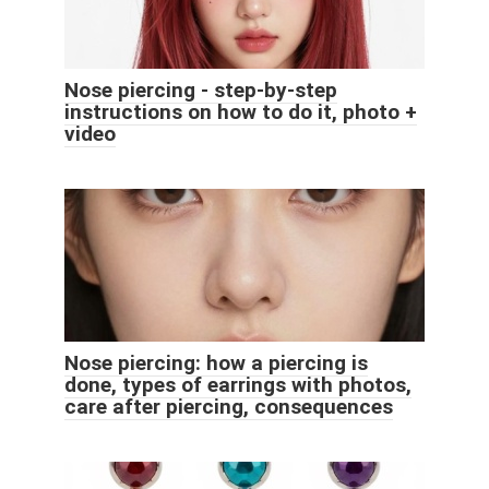
Nose piercing - step-by-step
instructions on how to do it, photo +
video
Nose piercing: how a piercing is
done, types of earrings with photos,
care after piercing, consequences