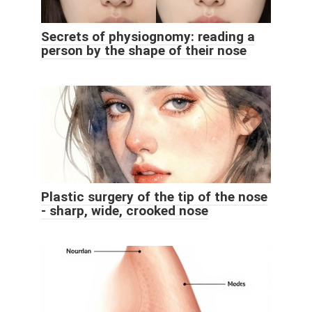
Secrets of physiognomy: reading a
person by the shape of their nose
Plastic surgery of the tip of the nose
- sharp, wide, crooked nose