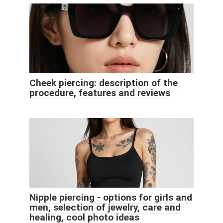
Cheek piercing: description of the
procedure, features and reviews
Nipple piercing - options for girls and
men, selection of jewelry, care and
healing, cool photo ideas