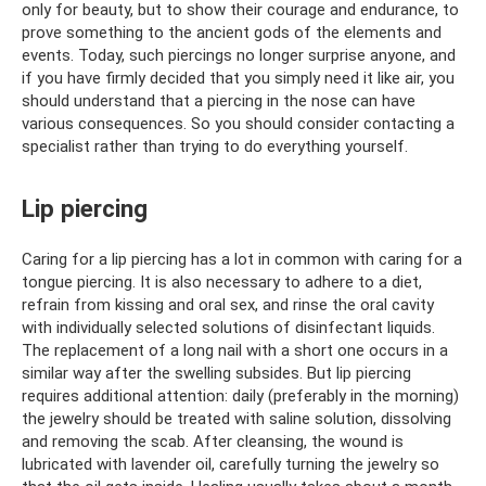
only for beauty, but to show their courage and endurance, to
prove something to the ancient gods of the elements and
events. Today, such piercings no longer surprise anyone, and
if you have firmly decided that you simply need it like air, you
should understand that a piercing in the nose can have
various consequences. So you should consider contacting a
specialist rather than trying to do everything yourself.
Lip piercing
Caring for a lip piercing has a lot in common with caring for a
tongue piercing. It is also necessary to adhere to a diet,
refrain from kissing and oral sex, and rinse the oral cavity
with individually selected solutions of disinfectant liquids.
The replacement of a long nail with a short one occurs in a
similar way after the swelling subsides. But lip piercing
requires additional attention: daily (preferably in the morning)
the jewelry should be treated with saline solution, dissolving
and removing the scab. After cleansing, the wound is
lubricated with lavender oil, carefully turning the jewelry so