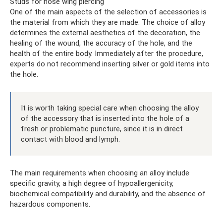
Studs for nose wing piercing
One of the main aspects of the selection of accessories is
the material from which they are made. The choice of alloy
determines the external aesthetics of the decoration, the
healing of the wound, the accuracy of the hole, and the
health of the entire body. Immediately after the procedure,
experts do not recommend inserting silver or gold items into
the hole.
It is worth taking special care when choosing the alloy
of the accessory that is inserted into the hole of a
fresh or problematic puncture, since it is in direct
contact with blood and lymph.
The main requirements when choosing an alloy include
specific gravity, a high degree of hypoallergenicity,
biochemical compatibility and durability, and the absence of
hazardous components.