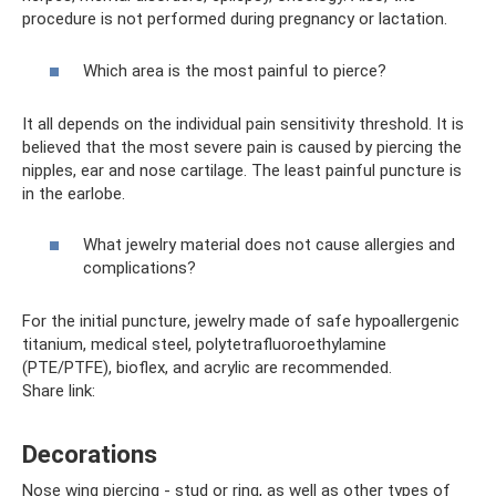
procedure is not performed during pregnancy or lactation.
Which area is the most painful to pierce?
It all depends on the individual pain sensitivity threshold. It is
believed that the most severe pain is caused by piercing the
nipples, ear and nose cartilage. The least painful puncture is
in the earlobe.
What jewelry material does not cause allergies and
complications?
For the initial puncture, jewelry made of safe hypoallergenic
titanium, medical steel, polytetrafluoroethylamine
(PTE/PTFE), bioflex, and acrylic are recommended.
Share link:
Decorations
Nose wing piercing - stud or ring, as well as other types of