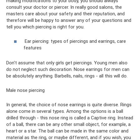
making modifications to your body, you should always
consult your doctor or piercer. In really good salons, the
masters care about your safety and their reputation, and
therefore will be happy to answer any of your questions and
tell you which piercing is right for you.
Ear piercing: types of piercings and earrings, care
features
Don't assume that only girls get piercings. Young men also
do not neglect such decoration. Nose earrings for men can
be absolutely anything. Barbells, nails, rings - all this will do.
Male nose piercing
In general, the choice of nose earrings is quite diverse. Rings
alone come in several types. Among the options is a ball
drilled through - this nose ring is called a Captive ring. Instead
of a ball, there can be any other small object, for example, a
heart or a star. The ball can be made in the same color and
material as the ring, or maybe different, and if you wish, you