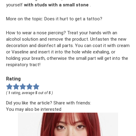
yourself
with studs with a small stone
.
More on the topic: Does it hurt to get a tattoo?
How to wear a nose piercing? Treat your hands with an
alcohol solution and remove the product. Unfasten the new
decoration and disinfect all parts. You can coat it with cream
or Vaseline and insert it into the hole while exhaling, or
holding your breath, otherwise the small part will get into the
respiratory tract!
Rating
(
1
rating, average
5
out of
5
)
Did you like the article? Share with friends:
You may also be interested