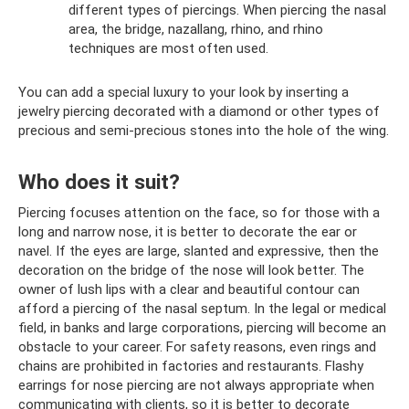
different types of piercings. When piercing the nasal
area, the bridge, nazallang, rhino, and rhino
techniques are most often used.
You can add a special luxury to your look by inserting a
jewelry piercing decorated with a diamond or other types of
precious and semi-precious stones into the hole of the wing.
Who does it suit?
Piercing focuses attention on the face, so for those with a
long and narrow nose, it is better to decorate the ear or
navel. If the eyes are large, slanted and expressive, then the
decoration on the bridge of the nose will look better. The
owner of lush lips with a clear and beautiful contour can
afford a piercing of the nasal septum. In the legal or medical
field, in banks and large corporations, piercing will become an
obstacle to your career. For safety reasons, even rings and
chains are prohibited in factories and restaurants. Flashy
earrings for nose piercing are not always appropriate when
communicating with clients, so it is better to decorate