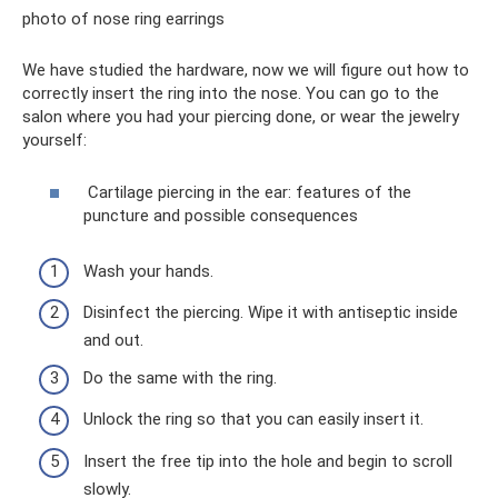
photo of nose ring earrings
We have studied the hardware, now we will figure out how to
correctly insert the ring into the nose. You can go to the
salon where you had your piercing done, or wear the jewelry
yourself:
Cartilage piercing in the ear: features of the
puncture and possible consequences
Wash your hands.
Disinfect the piercing. Wipe it with antiseptic inside
and out.
Do the same with the ring.
Unlock the ring so that you can easily insert it.
Insert the free tip into the hole and begin to scroll
slowly.