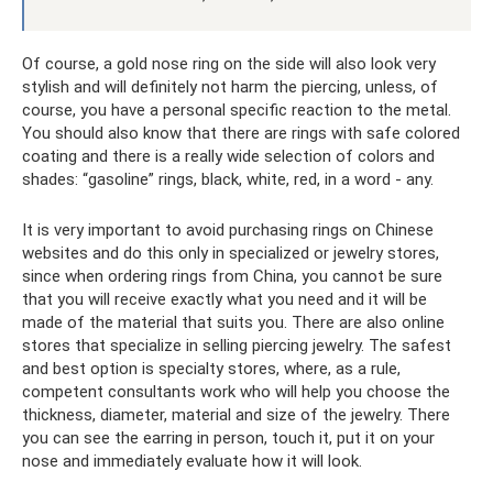
Of course, a gold nose ring on the side will also look very
stylish and will definitely not harm the piercing, unless, of
course, you have a personal specific reaction to the metal.
You should also know that there are rings with safe colored
coating and there is a really wide selection of colors and
shades: “gasoline” rings, black, white, red, in a word - any.
It is very important to avoid purchasing rings on Chinese
websites and do this only in specialized or jewelry stores,
since when ordering rings from China, you cannot be sure
that you will receive exactly what you need and it will be
made of the material that suits you. There are also online
stores that specialize in selling piercing jewelry. The safest
and best option is specialty stores, where, as a rule,
competent consultants work who will help you choose the
thickness, diameter, material and size of the jewelry. There
you can see the earring in person, touch it, put it on your
nose and immediately evaluate how it will look.