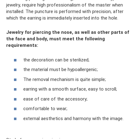
jewelry, require high professionalism of the master when
installed. The puncture is performed with precision, after
which the earring is immediately inserted into the hole.
Jewelry for piercing the nose, as well as other parts of
the face and body, must meet the following
requirements:
the decoration can be sterilized;
the material must be hypoallergenic;
The removal mechanism is quite simple;
earring with a smooth surface, easy to scroll;
ease of care of the accessory;
comfortable to wear;
external aesthetics and harmony with the image.