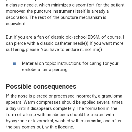
a classic needle, which minimizes discomfort for the patient,
moreover, the puncture instrument itself is already a
decoration. The rest of the puncture mechanism is
equivalent.
But if you are a fan of classic old-school BDSM, of course, I
can pierce with a classic catheter needle)) If you want more
suffering, please. You have to endure it, not me))
Material on topic: Instructions for caring for your
earlobe after a piercing
Possible consequences
If the nose is pierced or processed incorrectly, a granuloma
appears. Warm compresses should be applied several times
a day until it disappears completely. The formation in the
form of a lump with an abscess should be treated with
hyoxyzone or levomekol, washed with miramistin, and after
the pus comes out, with oflocaine.