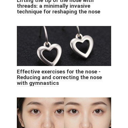
Lifting the tip of the nose with
threads: a minimally invasive
technique for reshaping the nose
Effective exercises for the nose -
Reducing and correcting the nose
with gymnastics