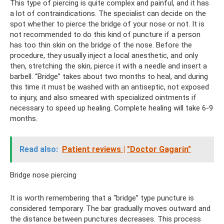
This type of piercing is quite complex and painful, and it has
a lot of contraindications. The specialist can decide on the
spot whether to pierce the bridge of your nose or not. It is
not recommended to do this kind of puncture if a person
has too thin skin on the bridge of the nose. Before the
procedure, they usually inject a local anesthetic, and only
then, stretching the skin, pierce it with a needle and insert a
barbell. “Bridge” takes about two months to heal, and during
this time it must be washed with an antiseptic, not exposed
to injury, and also smeared with specialized ointments if
necessary to speed up healing. Complete healing will take 6-9
months.
Read also:
Patient reviews |
"Doctor Gagarin"
Bridge nose piercing
It is worth remembering that a “bridge” type puncture is
considered temporary. The bar gradually moves outward and
the distance between punctures decreases. This process