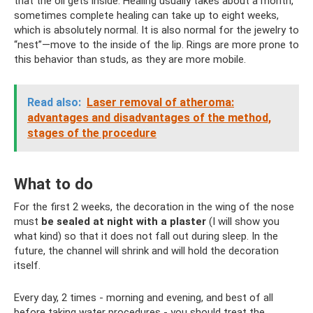
that the oil gets inside. Healing usually takes about a month,
sometimes complete healing can take up to eight weeks,
which is absolutely normal. It is also normal for the jewelry to
“nest”—move to the inside of the lip. Rings are more prone to
this behavior than studs, as they are more mobile.
Read also:
Laser removal of atheroma:
advantages and disadvantages of the method,
stages of the procedure
What to do
For the first 2 weeks, the decoration in the wing of the nose
must
be sealed at night with a plaster
(I will show you
what kind) so that it does not fall out during sleep. In the
future, the channel will shrink and will hold the decoration
itself.
Every day, 2 times - morning and evening, and best of all
before taking water procedures - you should treat the