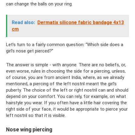
can change the balls on your ring.
Read also:
Dermatix silicone fabric bandage 4x13
cm
Let’s turn to a fairly common question: “Which side does a
girl’s nose get pierced?”
The answer is simple - with anyone. There are no beliefs, or,
even worse, rules in choosing the side for a piercing, unless,
of course, you are from ancient India, where, as we already
mentioned, a piercing of the left nostril meant the girl’s
puberty. The choice of the left or right nostril can and should
depend on your comfort. You can rely, for example, on what
hairstyle you wear. If you often have a little hair covering the
right side of your face, it would be appropriate to pierce your
left nostril so that it is visible.
Nose wing piercing