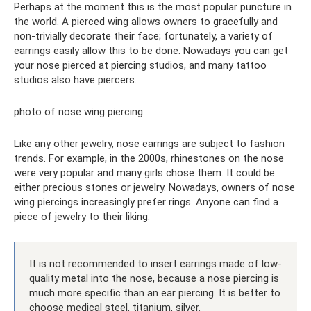
Perhaps at the moment this is the most popular puncture in
the world. A pierced wing allows owners to gracefully and
non-trivially decorate their face; fortunately, a variety of
earrings easily allow this to be done. Nowadays you can get
your nose pierced at piercing studios, and many tattoo
studios also have piercers.
photo of nose wing piercing
Like any other jewelry, nose earrings are subject to fashion
trends. For example, in the 2000s, rhinestones on the nose
were very popular and many girls chose them. It could be
either precious stones or jewelry. Nowadays, owners of nose
wing piercings increasingly prefer rings. Anyone can find a
piece of jewelry to their liking.
It is not recommended to insert earrings made of low-
quality metal into the nose, because a nose piercing is
much more specific than an ear piercing. It is better to
choose medical steel, titanium, silver.