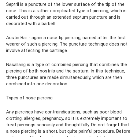
Septril is a puncture of the lower surface of the tip of the
nose. This is a rather complicated type of piercing, which is
carried out through an extended septum puncture and is
decorated with a barbell.
Austin Bar - again a nose tip piercing, named after the first
wearer of such a piercing. The puncture technique does not
involve affecting the cartilage.
Nasallang is a type of combined piercing that combines the
piercing of both nostrils and the septum. In this technique,
three punctures are made simultaneously, which are then
combined into one decoration.
Types of nose piercing
Any piercings have contraindications, such as poor blood
clotting, allergies, pregnancy, so it is extremely important to
treat piercings seriously and thoughtfully. Do not forget that
a nose piercing is a short, but quite painful procedure. Before