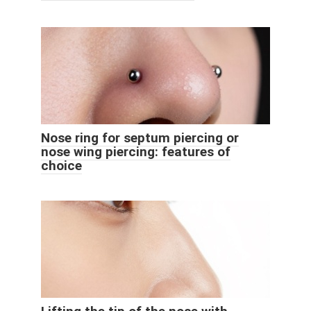
Nose ring for septum piercing or
nose wing piercing: features of
choice