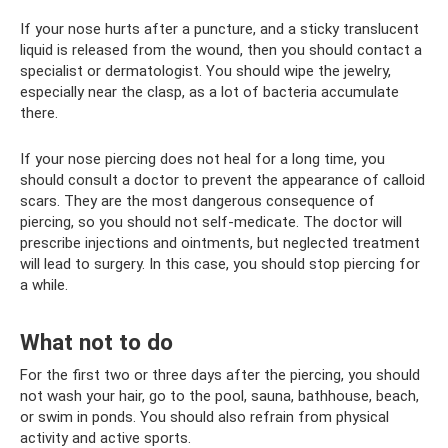
If your nose hurts after a puncture, and a sticky translucent
liquid is released from the wound, then you should contact a
specialist or dermatologist. You should wipe the jewelry,
especially near the clasp, as a lot of bacteria accumulate
there.
If your nose piercing does not heal for a long time, you
should consult a doctor to prevent the appearance of calloid
scars. They are the most dangerous consequence of
piercing, so you should not self-medicate. The doctor will
prescribe injections and ointments, but neglected treatment
will lead to surgery. In this case, you should stop piercing for
a while.
What not to do
For the first two or three days after the piercing, you should
not wash your hair, go to the pool, sauna, bathhouse, beach,
or swim in ponds. You should also refrain from physical
activity and active sports.